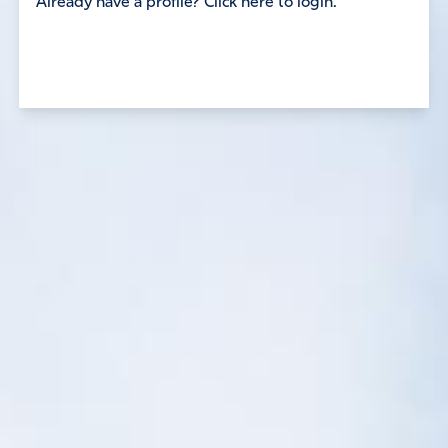
Already have a profile? Click here to login.