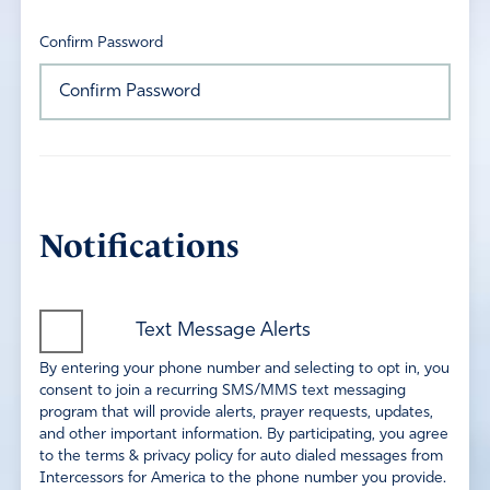
Confirm Password
Notifications
Text Message Alerts
By entering your phone number and selecting to opt in, you
consent to join a recurring SMS/MMS text messaging
program that will provide alerts, prayer requests, updates,
and other important information. By participating, you agree
to the terms & privacy policy for auto dialed messages from
Intercessors for America to the phone number you provide.