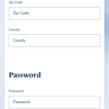
Zip Code
County
Password
Password