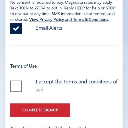
No consent is required to buy. Msg&data rates may apply.
Text JOIN to 27074 to opt in. Reply HELP for help or STOP
to opt-out at any time. SMS information is not rented, sold,
or shared.
View Privacy Policy and Terms & Conditions
.
Email Alerts
Terms of Use
I accept the terms and conditions of
use.
COMPLETE SIGNUP