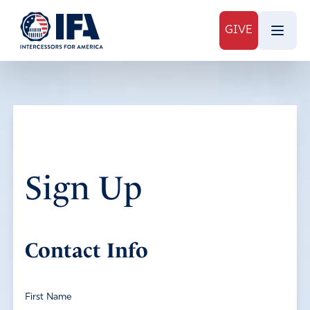
GIVE
Sign Up
Contact Info
First Name