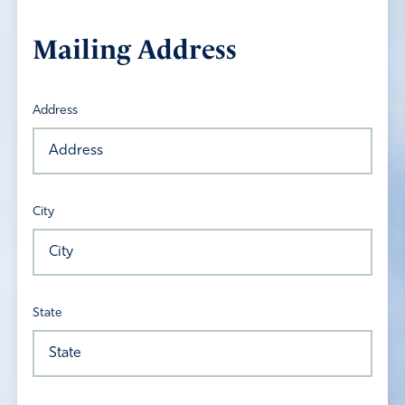
Mailing Address
Address
City
State