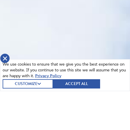
×
We use cookies to ensure that we give you the best experience on
our website. If you continue to use this site we will assume that you
are happy with it.
Privacy Policy
CUSTOMIZE
ACCEPT ALL