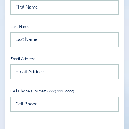
Last Name
Email Address
Cell Phone (Format: (xxx) xxx-xxxx)