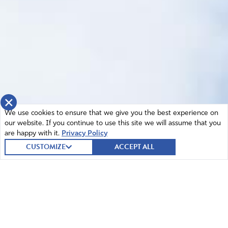
×
We use cookies to ensure that we give you the best experience on
our website. If you continue to use this site we will assume that you
are happy with it.
Privacy Policy
CUSTOMIZE
ACCEPT ALL