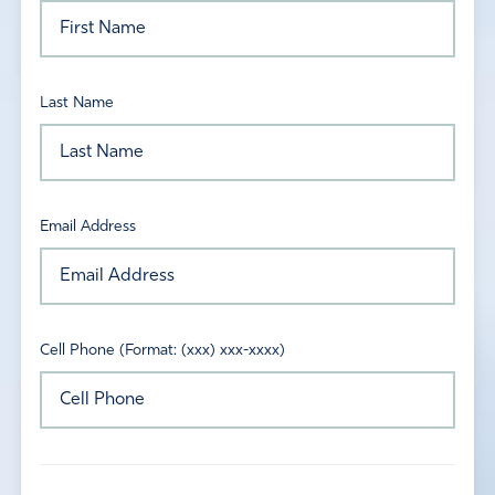
Last Name
Email Address
Cell Phone (Format: (xxx) xxx-xxxx)