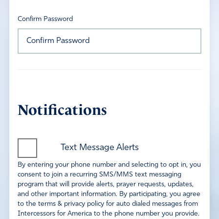
Confirm Password
Notifications
Text Message Alerts
By entering your phone number and selecting to opt in, you
consent to join a recurring SMS/MMS text messaging
program that will provide alerts, prayer requests, updates,
and other important information. By participating, you agree
to the terms & privacy policy for auto dialed messages from
Intercessors for America to the phone number you provide.