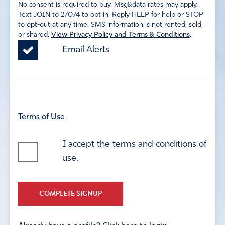
No consent is required to buy. Msg&data rates may apply.
Text JOIN to 27074 to opt in. Reply HELP for help or STOP
to opt-out at any time. SMS information is not rented, sold,
or shared.
View Privacy Policy and Terms & Conditions
.
Email Alerts
Terms of Use
I accept the terms and conditions of
use.
COMPLETE SIGNUP