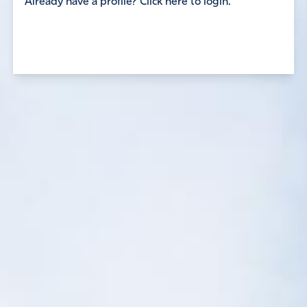
Already have a profile? Click here to login.