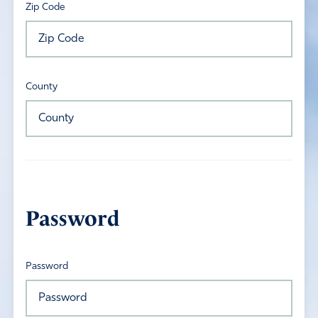
Zip Code
County
Password
Password