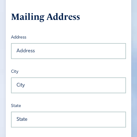
Mailing Address
Address
City
State