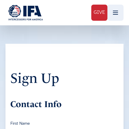
GIVE
Sign Up
Contact Info
First Name