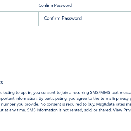
Confirm Password
ts
ecting to opt in, you consent to join a recurring SMS/MMS text messagi
portant information. By participating, you agree to the terms & privacy 
 number you provide. No consent is required to buy. Msg&data rates may
t at any time. SMS information is not rented, sold, or shared.
View Priv