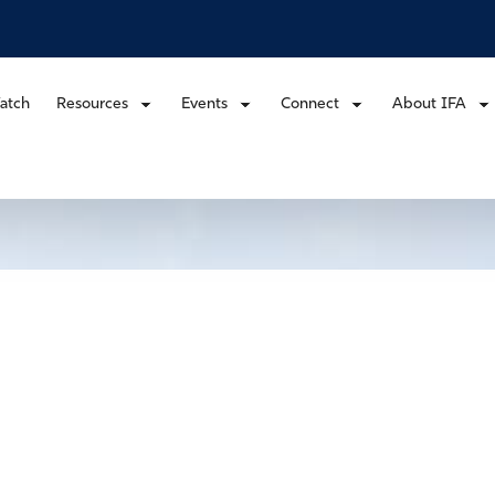
atch
Resources
Events
Connect
About IFA