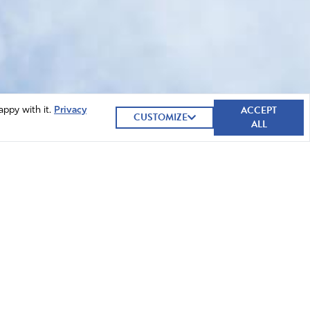
ACCEPT
appy with it.
Privacy
CUSTOMIZE
ALL