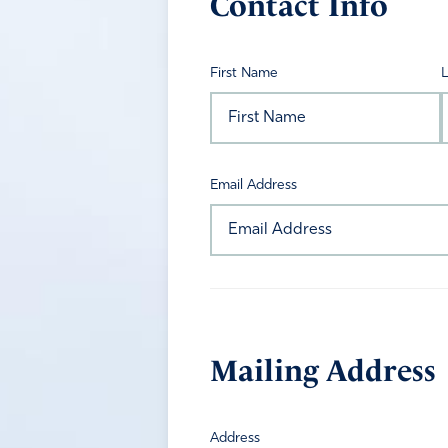
Contact Info
First Name
Email Address
Mailing Address
Address