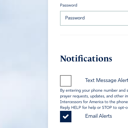
Password
Notifications
Text Message Aler
By entering your phone number and sel
prayer requests, updates, and other im
Intercessors for America to the phone
Reply HELP for help or STOP to opt-ou
Email Alerts