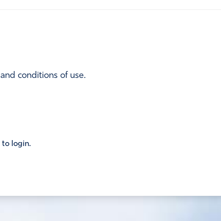
 and conditions of use.
 to login.