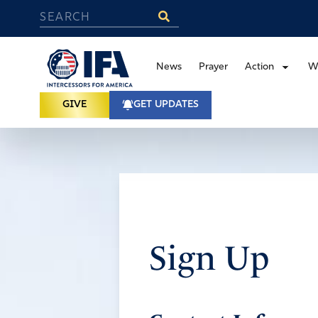
News
Prayer
Action
W
GIVE
GET UPDATES
Sign Up