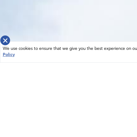
×
We use cookies to ensure that we give you the best experience on our 
Policy