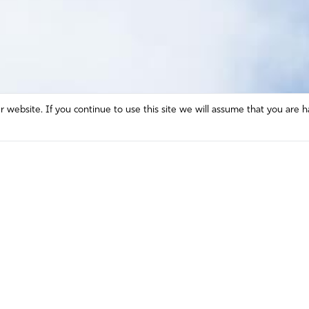
website. If you continue to use this site we will assume that you are h