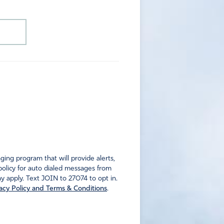
ng program that will provide alerts,
policy for auto dialed messages from
 apply. Text JOIN to 27074 to opt in.
acy Policy and Terms & Conditions
.