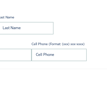
Last Name
Cell Phone (Format: (xxx) xxx-xxxx)