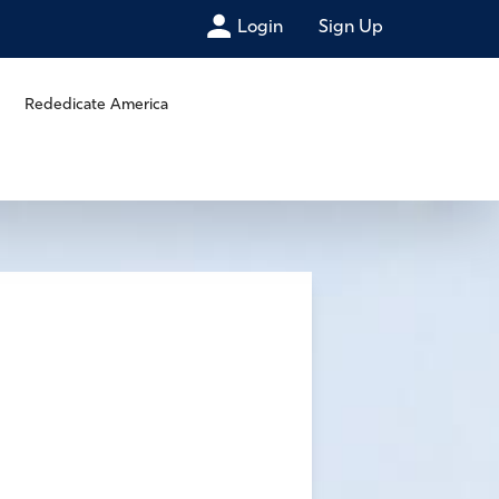
Login
Sign Up
Rededicate America