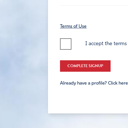
Terms of Use
I accept the terms
COMPLETE SIGNUP
Already have a profile? Click here