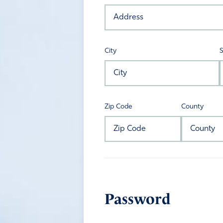
City
S
Zip Code
County
Password