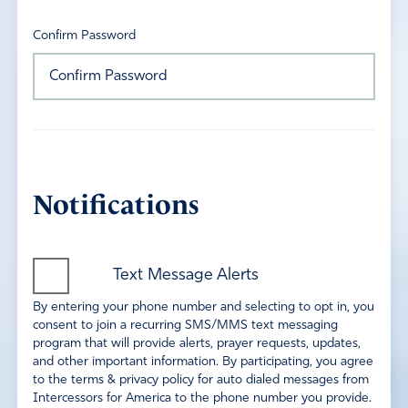
Confirm Password
Notifications
Text Message Alerts
By entering your phone number and selecting to opt in, you
consent to join a recurring SMS/MMS text messaging
program that will provide alerts, prayer requests, updates,
and other important information. By participating, you agree
to the terms & privacy policy for auto dialed messages from
Intercessors for America to the phone number you provide.