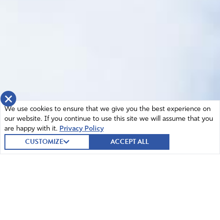
×
We use cookies to ensure that we give you the best experience on
our website. If you continue to use this site we will assume that you
are happy with it.
Privacy Policy
CUSTOMIZE
ACCEPT ALL