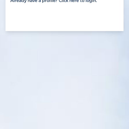
Already have a profile? Click here to login.