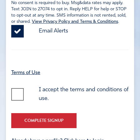
No consent is required to buy. Msg&data rates may apply.
Text JOIN to 27074 to opt in. Reply HELP for help or STOP
to opt-out at any time. SMS information is not rented, sold,
or shared.
View Privacy Policy and Terms & Conditions
.
Email Alerts
Terms of Use
I accept the terms and conditions of
use.
COMPLETE SIGNUP