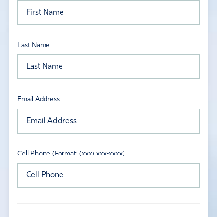
Last Name
Email Address
Cell Phone (Format: (xxx) xxx-xxxx)