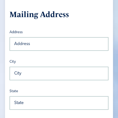
Mailing Address
Address
City
State