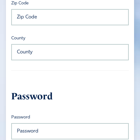
Zip Code
County
Password
Password