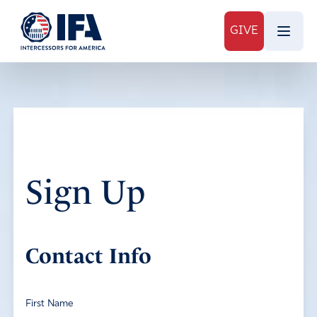
GIVE
Sign Up
Contact Info
First Name