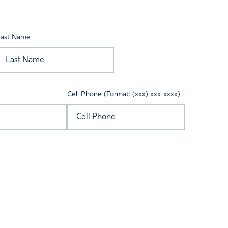
Last Name
Cell Phone (Format: (xxx) xxx-xxxx)