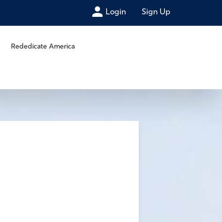
Login
Sign Up
Rededicate America