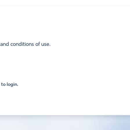
 and conditions of use.
 to login.