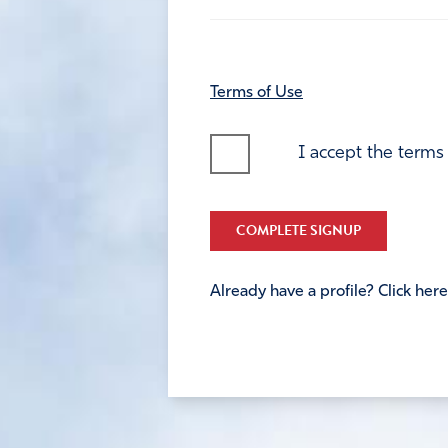
Terms of Use
I accept the terms
COMPLETE SIGNUP
Already have a profile? Click here