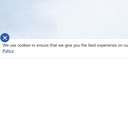
×
We use cookies to ensure that we give you the best experience on our 
Policy