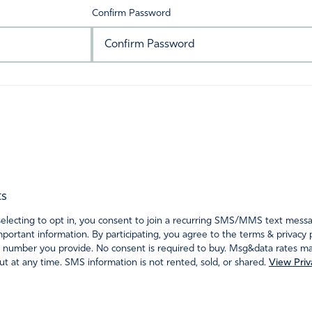
Confirm Password
ts
ecting to opt in, you consent to join a recurring SMS/MMS text messagi
portant information. By participating, you agree to the terms & privacy 
 number you provide. No consent is required to buy. Msg&data rates may
t at any time. SMS information is not rented, sold, or shared.
View Priv