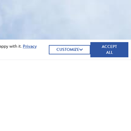
ACCEPT
appy with it.
Privacy
CUSTOMIZE
ALL