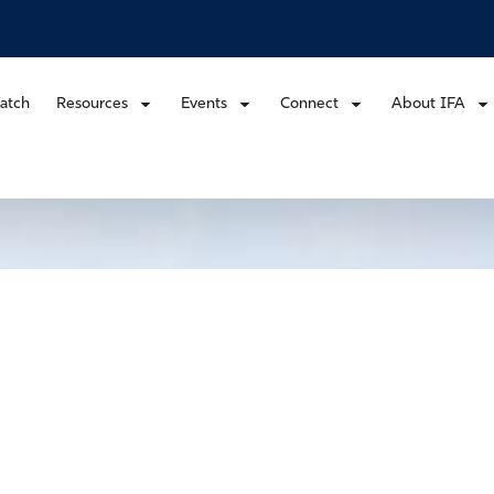
atch
Resources
Events
Connect
About IFA