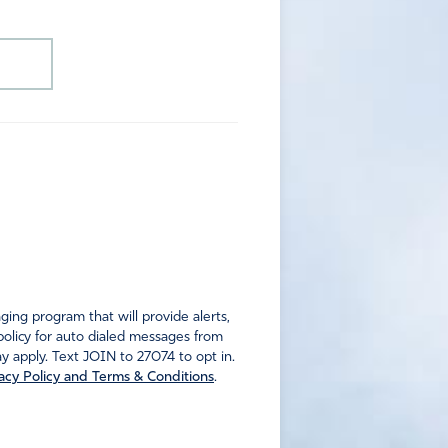
ng program that will provide alerts,
policy for auto dialed messages from
 apply. Text JOIN to 27074 to opt in.
acy Policy and Terms & Conditions
.