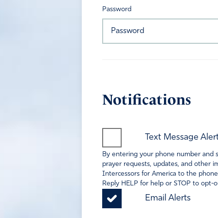
Password
Notifications
Text Message Aler
By entering your phone number and sel
prayer requests, updates, and other im
Intercessors for America to the phone
Reply HELP for help or STOP to opt-ou
Email Alerts