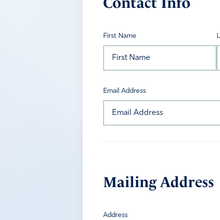
Contact Info
First Name
Email Address
Mailing Address
Address