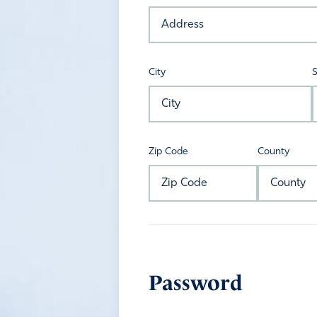
City
S
Zip Code
County
Password