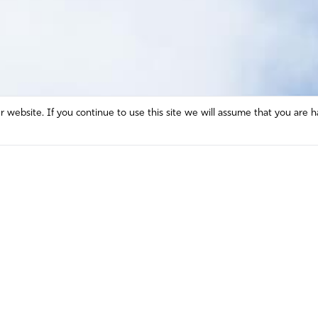
website. If you continue to use this site we will assume that you are h