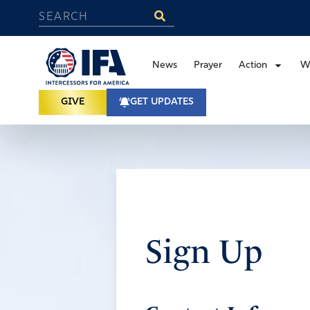
News
Prayer
Action
W
GIVE
GET UPDATES
Sign Up