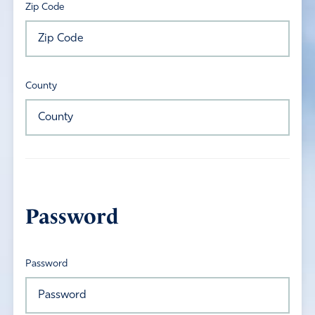
Zip Code
County
Password
Password