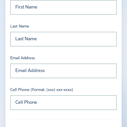
Last Name
Email Address
Cell Phone (Format: (xxx) xxx-xxxx)