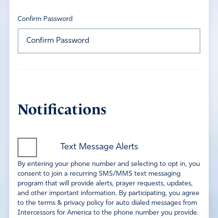
Confirm Password
Notifications
Text Message Alerts
By entering your phone number and selecting to opt in, you
consent to join a recurring SMS/MMS text messaging
program that will provide alerts, prayer requests, updates,
and other important information. By participating, you agree
to the terms & privacy policy for auto dialed messages from
Intercessors for America to the phone number you provide.