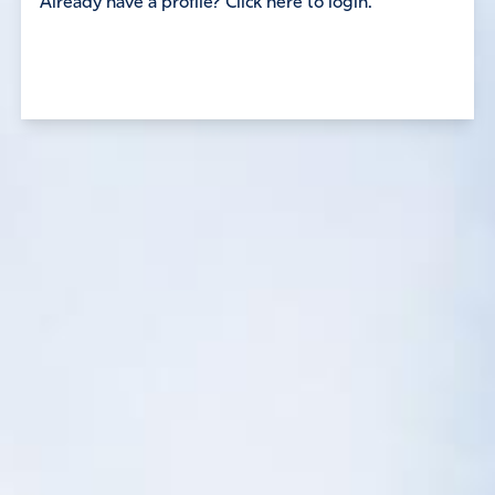
Already have a profile? Click here to login.