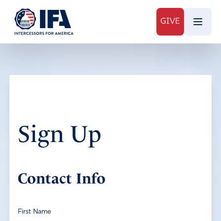
GIVE
Sign Up
Contact Info
First Name