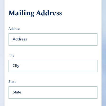
Mailing Address
Address
City
State