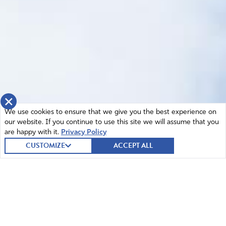
×
We use cookies to ensure that we give you the best experience on
our website. If you continue to use this site we will assume that you
are happy with it.
Privacy Policy
CUSTOMIZE
ACCEPT ALL