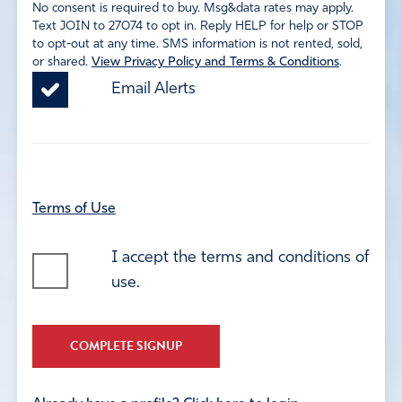
No consent is required to buy. Msg&data rates may apply.
Text JOIN to 27074 to opt in. Reply HELP for help or STOP
to opt-out at any time. SMS information is not rented, sold,
or shared.
View Privacy Policy and Terms & Conditions
.
Email Alerts
Terms of Use
I accept the terms and conditions of
use.
COMPLETE SIGNUP