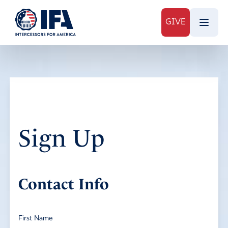
GIVE
Sign Up
Contact Info
First Name