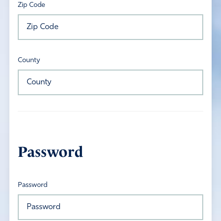
Zip Code
County
Password
Password