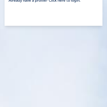
Already have a profile? Click here to login.