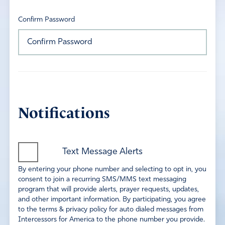
Confirm Password
Notifications
Text Message Alerts
By entering your phone number and selecting to opt in, you
consent to join a recurring SMS/MMS text messaging
program that will provide alerts, prayer requests, updates,
and other important information. By participating, you agree
to the terms & privacy policy for auto dialed messages from
Intercessors for America to the phone number you provide.