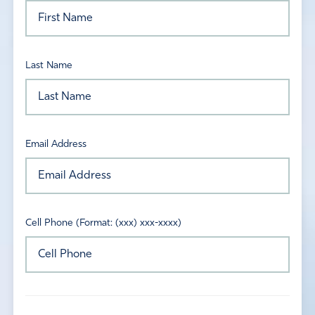
Last Name
Email Address
Cell Phone (Format: (xxx) xxx-xxxx)