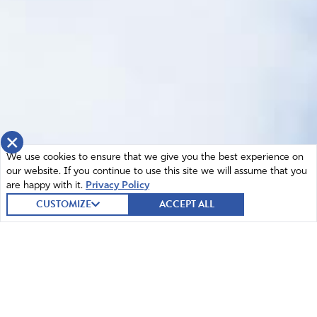
×
We use cookies to ensure that we give you the best experience on
our website. If you continue to use this site we will assume that you
are happy with it.
Privacy Policy
CUSTOMIZE
ACCEPT ALL