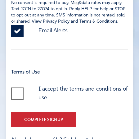
No consent is required to buy. Msg&data rates may apply.
Text JOIN to 27074 to opt in. Reply HELP for help or STOP
to opt-out at any time. SMS information is not rented, sold,
or shared.
View Privacy Policy and Terms & Conditions
.
Email Alerts
Terms of Use
I accept the terms and conditions of
use.
COMPLETE SIGNUP