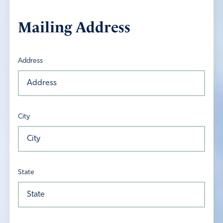
Mailing Address
Address
City
State