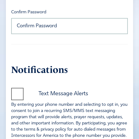
Confirm Password
Notifications
Text Message Alerts
By entering your phone number and selecting to opt in, you
consent to join a recurring SMS/MMS text messaging
program that will provide alerts, prayer requests, updates,
and other important information. By participating, you agree
to the terms & privacy policy for auto dialed messages from
Intercessors for America to the phone number you provide.