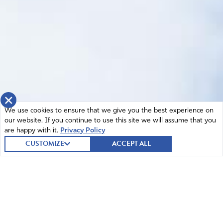
×
We use cookies to ensure that we give you the best experience on
our website. If you continue to use this site we will assume that you
are happy with it.
Privacy Policy
CUSTOMIZE
ACCEPT ALL