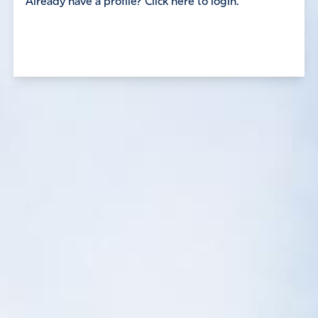
Already have a profile? Click here to login.