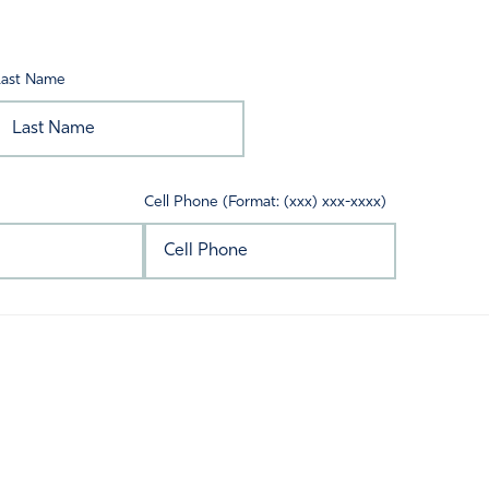
Last Name
Cell Phone (Format: (xxx) xxx-xxxx)