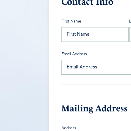
Contact Info
First Name
Email Address
Mailing Address
Address