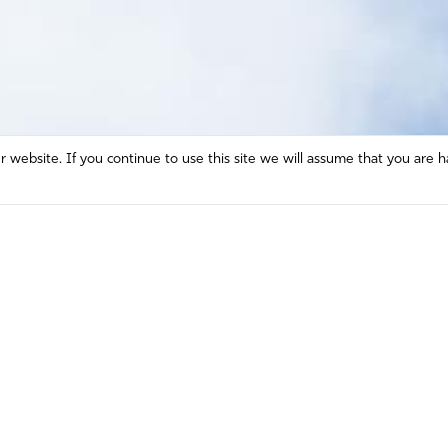
website. If you continue to use this site we will assume that you are h