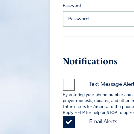
Password
Notifications
Text Message Aler
By entering your phone number and sel
prayer requests, updates, and other im
Intercessors for America to the phone
Reply HELP for help or STOP to opt-ou
Email Alerts