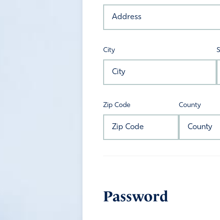
City
S
Zip Code
County
Password