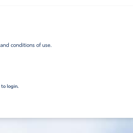
 and conditions of use.
 to login.