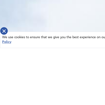
×
We use cookies to ensure that we give you the best experience on our 
Policy