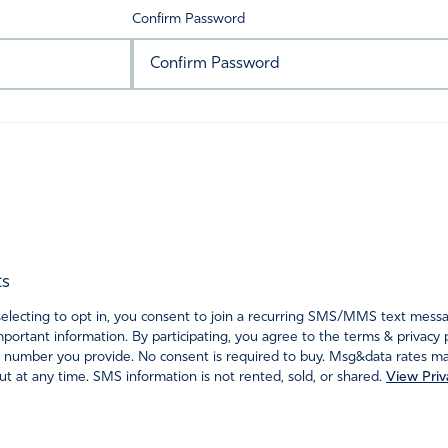
Confirm Password
ts
ecting to opt in, you consent to join a recurring SMS/MMS text messagi
portant information. By participating, you agree to the terms & privacy 
 number you provide. No consent is required to buy. Msg&data rates may
t at any time. SMS information is not rented, sold, or shared.
View Priv