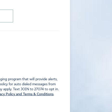
ng program that will provide alerts,
policy for auto dialed messages from
 apply. Text JOIN to 27074 to opt in.
acy Policy and Terms & Conditions
.