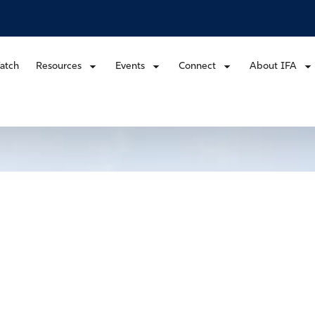
atch
Resources
Events
Connect
About IFA