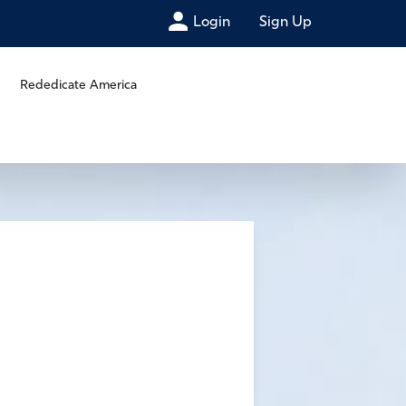
Login
Sign Up
Rededicate America