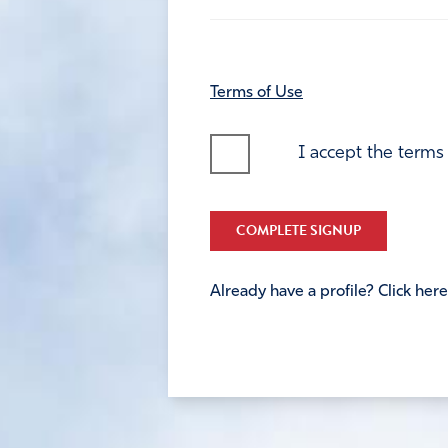
Terms of Use
I accept the terms
COMPLETE SIGNUP
Already have a profile? Click here