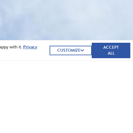
ACCEPT
appy with it.
Privacy
CUSTOMIZE
ALL