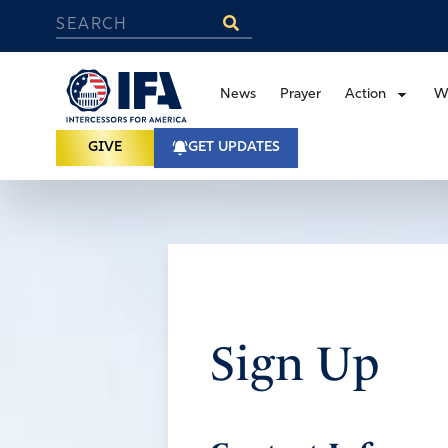
News
Prayer
Action
W
GIVE
GET UPDATES
Sign Up