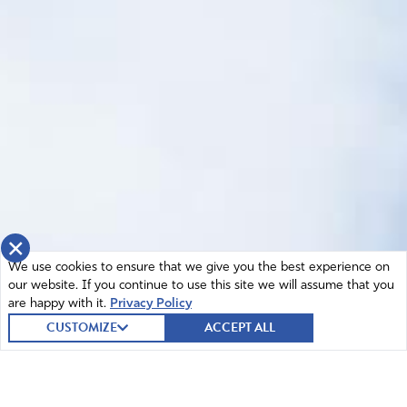
×
We use cookies to ensure that we give you the best experience on
our website. If you continue to use this site we will assume that you
are happy with it.
Privacy Policy
CUSTOMIZE
ACCEPT ALL