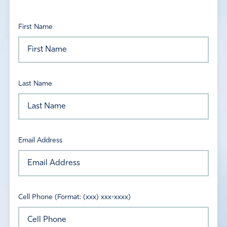
First Name
Last Name
Email Address
Cell Phone (Format: (xxx) xxx-xxxx)