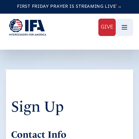
FIRST FRIDAY PRAYER IS STREAMING
LIVE
→
GIVE
Sign Up
Contact Info