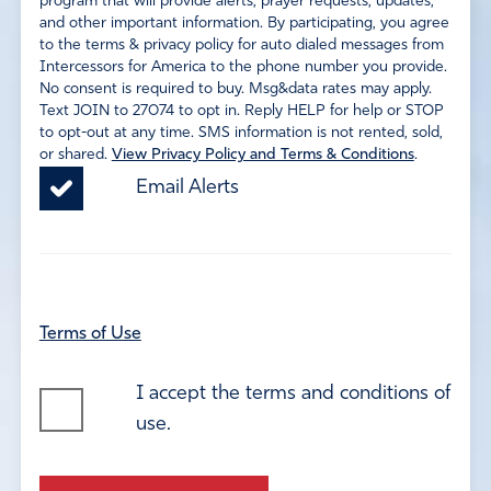
program that will provide alerts, prayer requests, updates,
and other important information. By participating, you agree
to the terms & privacy policy for auto dialed messages from
Intercessors for America to the phone number you provide.
No consent is required to buy. Msg&data rates may apply.
Text JOIN to 27074 to opt in. Reply HELP for help or STOP
to opt-out at any time. SMS information is not rented, sold,
or shared.
View Privacy Policy and Terms & Conditions
.
Email Alerts
Terms of Use
I accept the terms and conditions of
use.