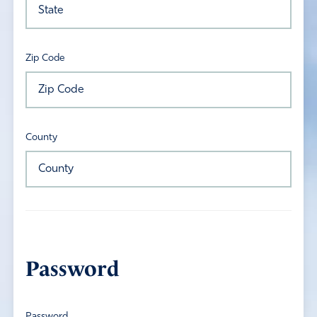
Zip Code
County
Password
Password