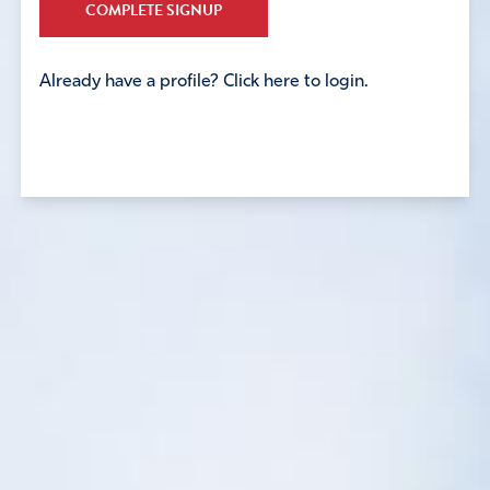
COMPLETE SIGNUP
Already have a profile? Click here to login.