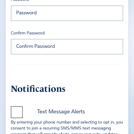
Confirm Password
Notifications
Text Message Alerts
By entering your phone number and selecting to opt in, you
consent to join a recurring SMS/MMS text messaging