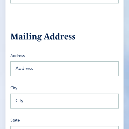
Mailing Address
Address
City
State