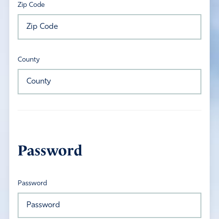
Zip Code
County
Password
Password