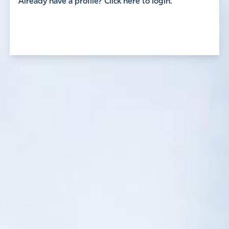
Already have a profile? Click here to login.