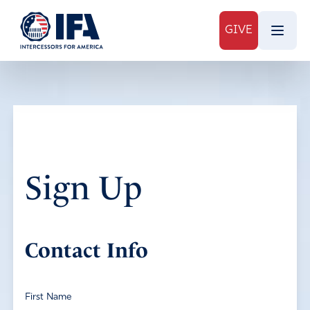
GIVE
Sign Up
Contact Info
First Name