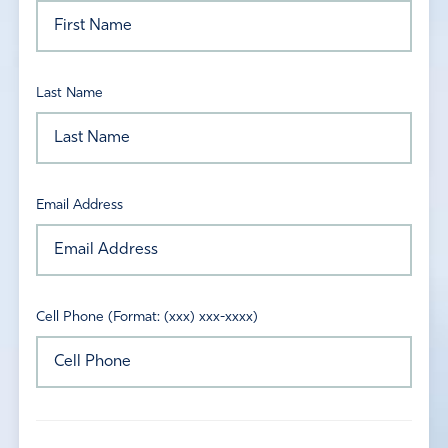
Last Name
Email Address
Cell Phone (Format: (xxx) xxx-xxxx)