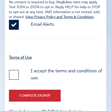
No consent is required to buy. Msg&data rates may apply.
Text JOIN to 27074 to opt in. Reply HELP for help or STOP
to opt-out at any time. SMS information is not rented, sold,
or shared.
View Privacy Policy and Terms & Conditions
.
Email Alerts
Terms of Use
I accept the terms and conditions of
use.
COMPLETE SIGNUP