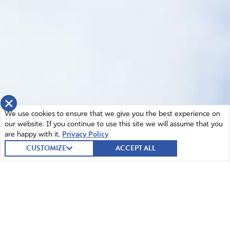
×
We use cookies to ensure that we give you the best experience on
our website. If you continue to use this site we will assume that you
are happy with it.
Privacy Policy
CUSTOMIZE
ACCEPT ALL