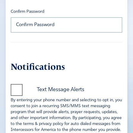
Confirm Password
Notifications
Text Message Alerts
By entering your phone number and selecting to opt in, you
consent to join a recurring SMS/MMS text messaging
program that will provide alerts, prayer requests, updates,
and other important information. By participating, you agree
to the terms & privacy policy for auto dialed messages from
Intercessors for America to the phone number you provide.