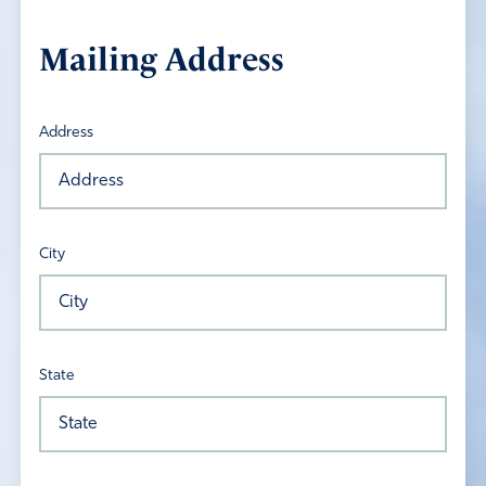
Mailing Address
Address
City
State