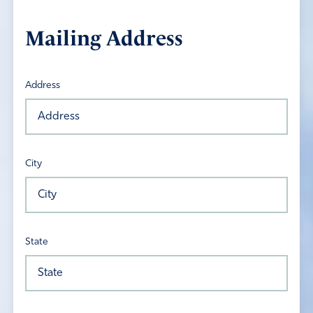
Mailing Address
Address
City
State