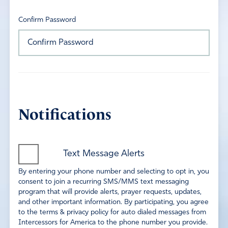
Confirm Password
Notifications
Text Message Alerts
By entering your phone number and selecting to opt in, you
consent to join a recurring SMS/MMS text messaging
program that will provide alerts, prayer requests, updates,
and other important information. By participating, you agree
to the terms & privacy policy for auto dialed messages from
Intercessors for America to the phone number you provide.