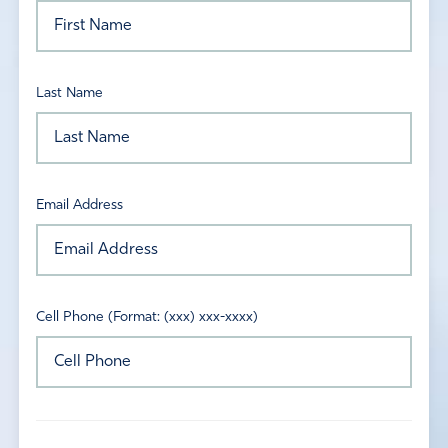
Last Name
Email Address
Cell Phone (Format: (xxx) xxx-xxxx)