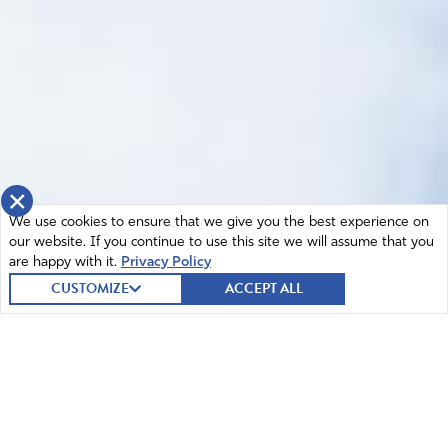
×
We use cookies to ensure that we give you the best experience on
our website. If you continue to use this site we will assume that you
are happy with it.
Privacy Policy
CUSTOMIZE
ACCEPT ALL