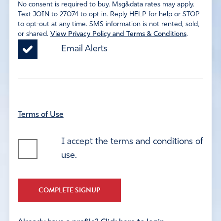
No consent is required to buy. Msg&data rates may apply.
Text JOIN to 27074 to opt in. Reply HELP for help or STOP
to opt-out at any time. SMS information is not rented, sold,
or shared.
View Privacy Policy and Terms & Conditions
.
Email Alerts
Terms of Use
I accept the terms and conditions of
use.
COMPLETE SIGNUP