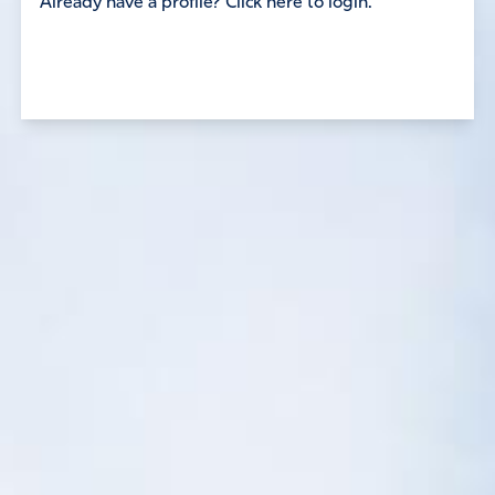
Already have a profile? Click here to login.