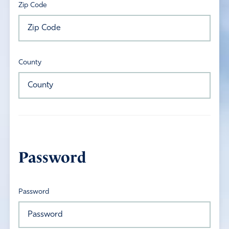
Zip Code
County
Password
Password