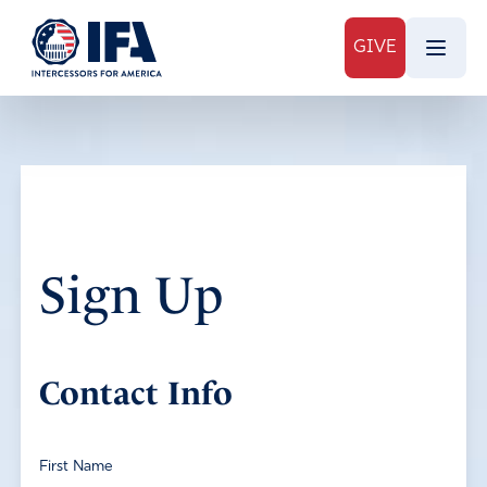
GIVE
Sign Up
Contact Info
First Name