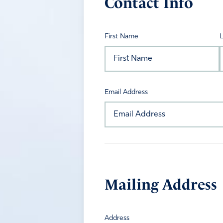
Contact Info
First Name
Email Address
Mailing Address
Address