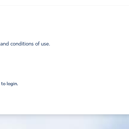
 and conditions of use.
 to login.