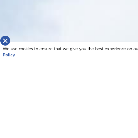
×
We use cookies to ensure that we give you the best experience on our 
Policy