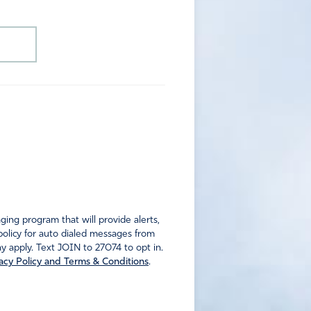
ng program that will provide alerts,
policy for auto dialed messages from
 apply. Text JOIN to 27074 to opt in.
acy Policy and Terms & Conditions
.