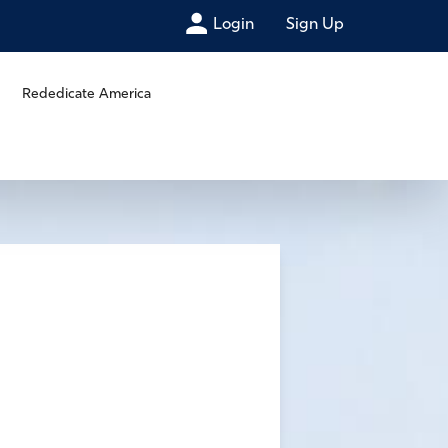
Login
Sign Up
Rededicate America