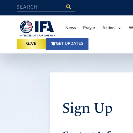
News
Prayer
Action
W
GIVE
GET UPDATES
Sign Up