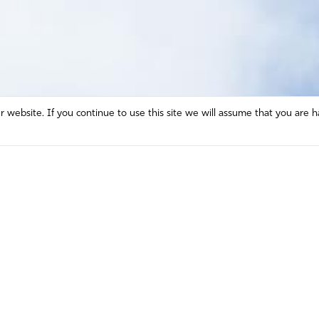
website. If you continue to use this site we will assume that you are h