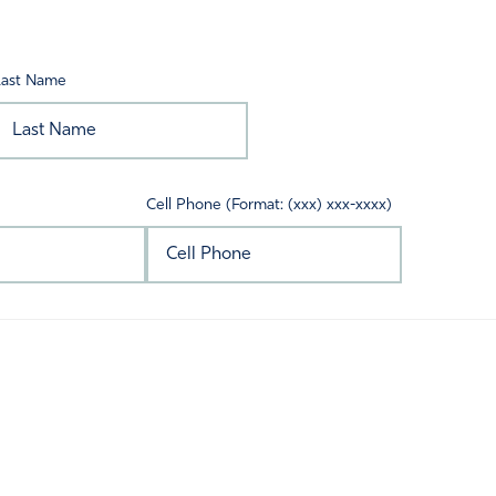
Last Name
Cell Phone (Format: (xxx) xxx-xxxx)