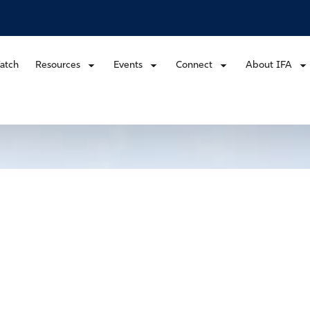
atch
Resources
Events
Connect
About IFA