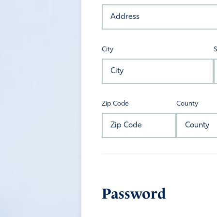
City
S
Zip Code
County
Password