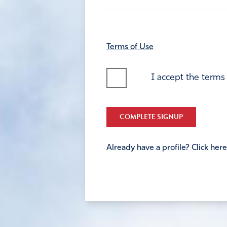
Terms of Use
I accept the terms
COMPLETE SIGNUP
Already have a profile? Click here