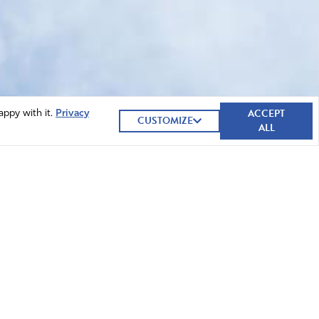
ACCEPT
appy with it.
Privacy
CUSTOMIZE
ALL