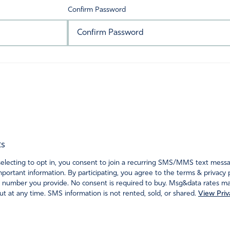
Confirm Password
ts
ecting to opt in, you consent to join a recurring SMS/MMS text messagi
portant information. By participating, you agree to the terms & privacy 
 number you provide. No consent is required to buy. Msg&data rates may
t at any time. SMS information is not rented, sold, or shared.
View Priv