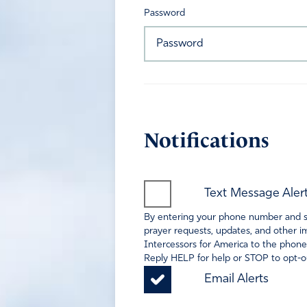
Password
Notifications
Text Message Aler
By entering your phone number and sel
prayer requests, updates, and other im
Intercessors for America to the phone
Reply HELP for help or STOP to opt-ou
Email Alerts