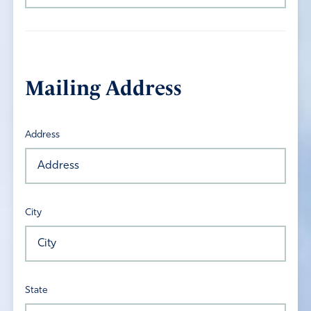
Mailing Address
Address
City
State