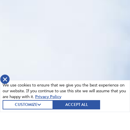
×
We use cookies to ensure that we give you the best experience on
our website. If you continue to use this site we will assume that you
are happy with it.
Privacy Policy
CUSTOMIZE
ACCEPT ALL