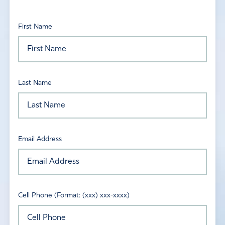
First Name
Last Name
Email Address
Cell Phone (Format: (xxx) xxx-xxxx)