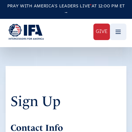
PRAY WITH AMERICA'S LEADERS
LIVE
AT 12:00 PM ET
→
GIVE
Sign Up
Contact Info