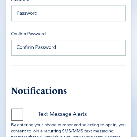
Confirm Password
Notifications
Text Message Alerts
By entering your phone number and selecting to opt in, you
consent to join a recurring SMS/MMS text messaging