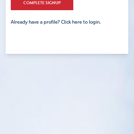
COMPLETE SIGNUP
Already have a profile? Click here to login.