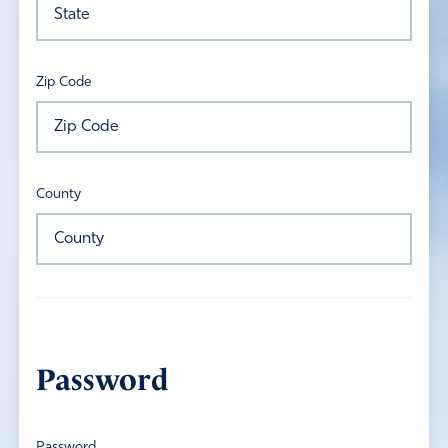
Zip Code
County
Password
Password