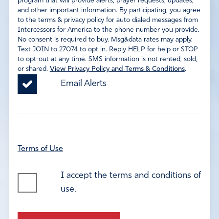
program that will provide alerts, prayer requests, updates,
and other important information. By participating, you agree
to the terms & privacy policy for auto dialed messages from
Intercessors for America to the phone number you provide.
No consent is required to buy. Msg&data rates may apply.
Text JOIN to 27074 to opt in. Reply HELP for help or STOP
to opt-out at any time. SMS information is not rented, sold,
or shared.
View Privacy Policy and Terms & Conditions
.
Email Alerts
Terms of Use
I accept the terms and conditions of
use.