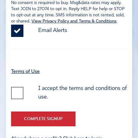
No consent is required to buy. Msg&data rates may apply.
Text JOIN to 27074 to opt in. Reply HELP for help or STOP
to opt-out at any time. SMS information is not rented, sold,
or shared.
View Privacy Policy and Terms & Conditions
.
Email Alerts
Terms of Use
I accept the terms and conditions of
use.
COMPLETE SIGNUP