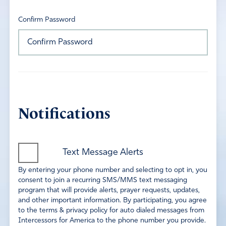
Confirm Password
Notifications
Text Message Alerts
By entering your phone number and selecting to opt in, you
consent to join a recurring SMS/MMS text messaging
program that will provide alerts, prayer requests, updates,
and other important information. By participating, you agree
to the terms & privacy policy for auto dialed messages from
Intercessors for America to the phone number you provide.