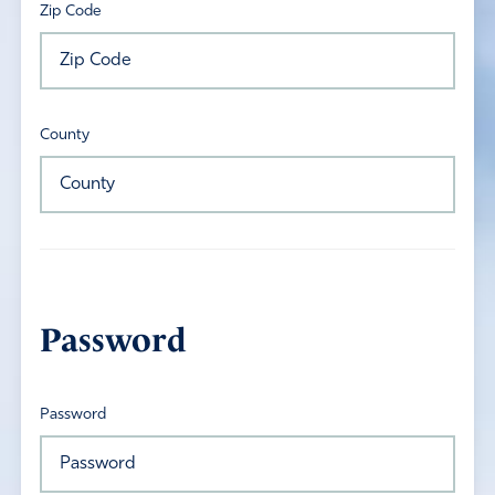
Zip Code
County
Password
Password