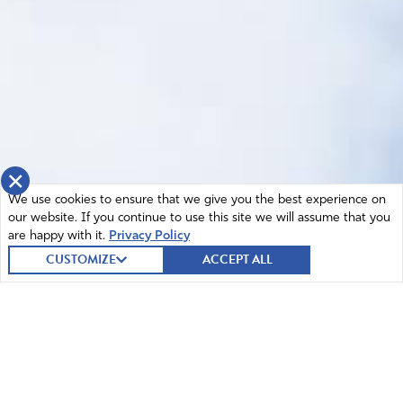
×
We use cookies to ensure that we give you the best experience on
our website. If you continue to use this site we will assume that you
are happy with it.
Privacy Policy
CUSTOMIZE
ACCEPT ALL