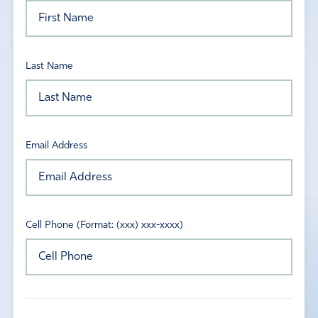
Last Name
Email Address
Cell Phone (Format: (xxx) xxx-xxxx)