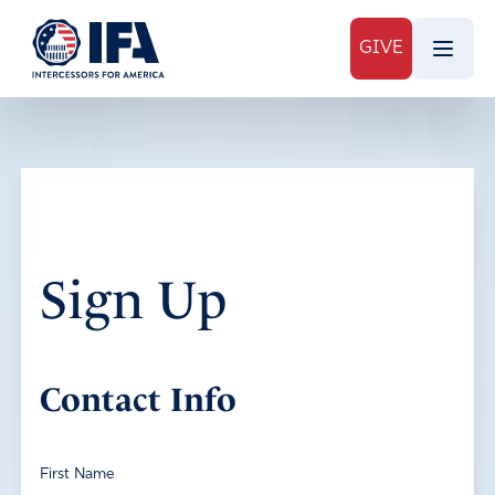
GIVE
Sign Up
Contact Info
First Name