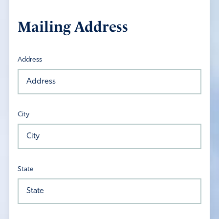
Mailing Address
Address
City
State