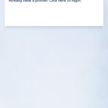
Already have a profile? Click here to login.