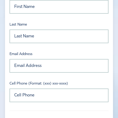
Last Name
Email Address
Cell Phone (Format: (xxx) xxx-xxxx)