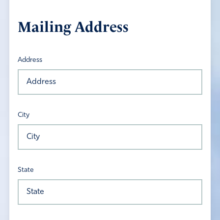
Mailing Address
Address
City
State