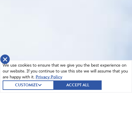
×
We use cookies to ensure that we give you the best experience on
our website. If you continue to use this site we will assume that you
are happy with it.
Privacy Policy
CUSTOMIZE
ACCEPT ALL