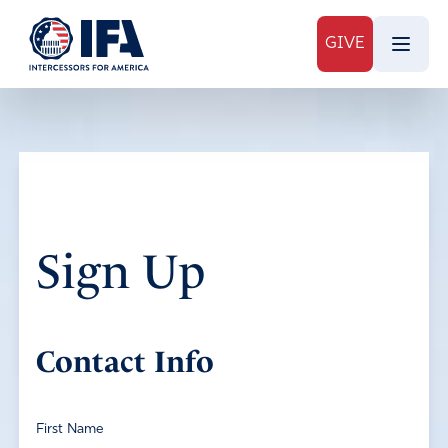
GIVE
Sign Up
Contact Info
First Name