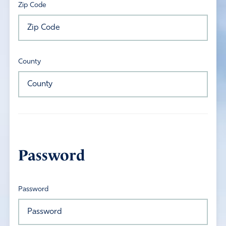
Zip Code
County
Password
Password