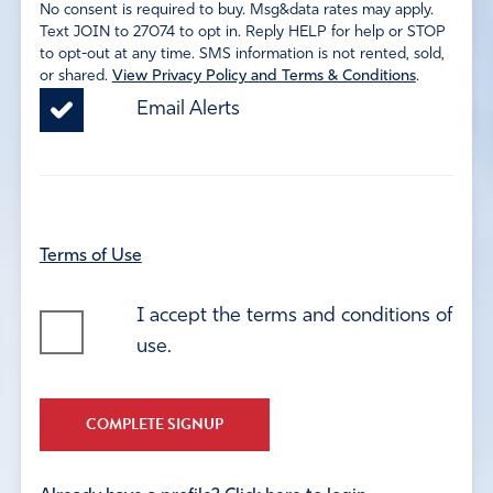
No consent is required to buy. Msg&data rates may apply.
Text JOIN to 27074 to opt in. Reply HELP for help or STOP
to opt-out at any time. SMS information is not rented, sold,
or shared.
View Privacy Policy and Terms & Conditions
.
Email Alerts
Terms of Use
I accept the terms and conditions of
use.
COMPLETE SIGNUP