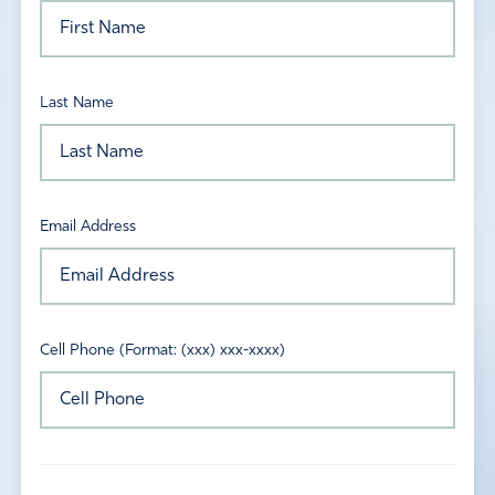
Last Name
Email Address
Cell Phone (Format: (xxx) xxx-xxxx)