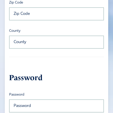
Zip Code
County
Password
Password