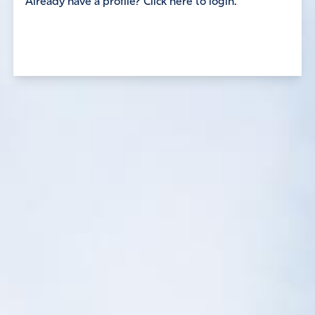
Already have a profile? Click here to login.