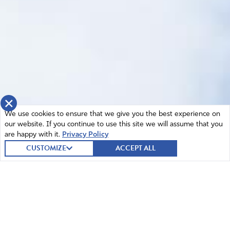
×
We use cookies to ensure that we give you the best experience on
our website. If you continue to use this site we will assume that you
are happy with it.
Privacy Policy
CUSTOMIZE
ACCEPT ALL