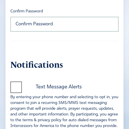
Confirm Password
Notifications
Text Message Alerts
By entering your phone number and selecting to opt in, you
consent to join a recurring SMS/MMS text messaging
program that will provide alerts, prayer requests, updates,
and other important information. By participating, you agree
to the terms & privacy policy for auto dialed messages from
Intercessors for America to the phone number you provide.