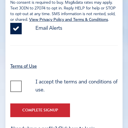
No consent is required to buy. Msg&data rates may apply.
Text JOIN to 27074 to opt in. Reply HELP for help or STOP
to opt-out at any time. SMS information is not rented, sold,
or shared.
View Privacy Policy and Terms & Conditions
.
Email Alerts
Terms of Use
I accept the terms and conditions of
use.
COMPLETE SIGNUP