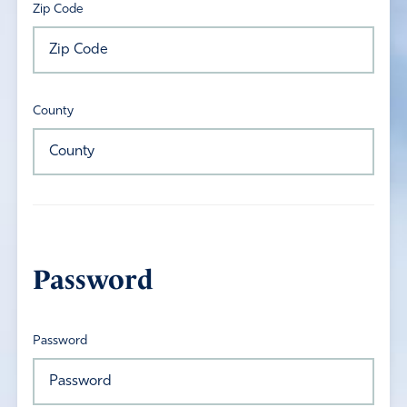
Zip Code
County
Password
Password