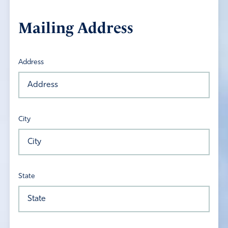
Mailing Address
Address
City
State