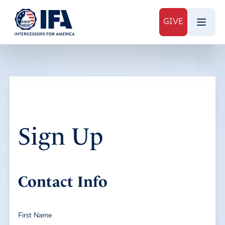
GIVE
Sign Up
Contact Info
First Name