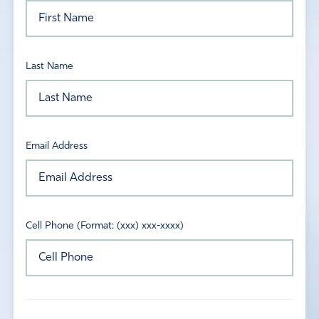
Last Name
Email Address
Cell Phone (Format: (xxx) xxx-xxxx)