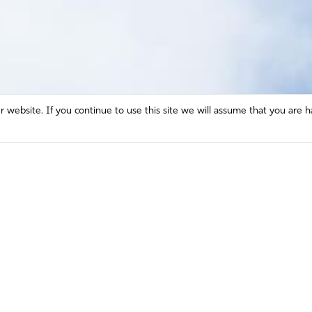
website. If you continue to use this site we will assume that you are h