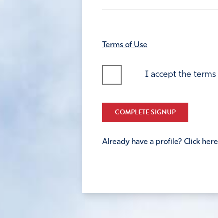
Terms of Use
I accept the terms
COMPLETE SIGNUP
Already have a profile? Click here