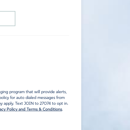
ng program that will provide alerts,
policy for auto dialed messages from
 apply. Text JOIN to 27074 to opt in.
acy Policy and Terms & Conditions
.