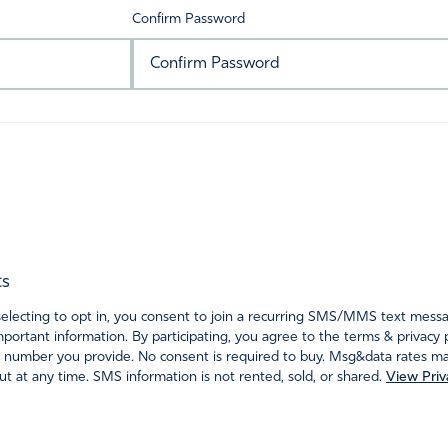
Confirm Password
ts
ecting to opt in, you consent to join a recurring SMS/MMS text messagi
portant information. By participating, you agree to the terms & privacy 
 number you provide. No consent is required to buy. Msg&data rates may
t at any time. SMS information is not rented, sold, or shared.
View Priv