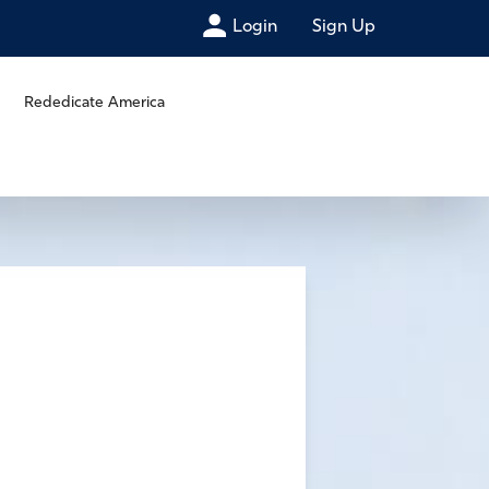
Login
Sign Up
Rededicate America