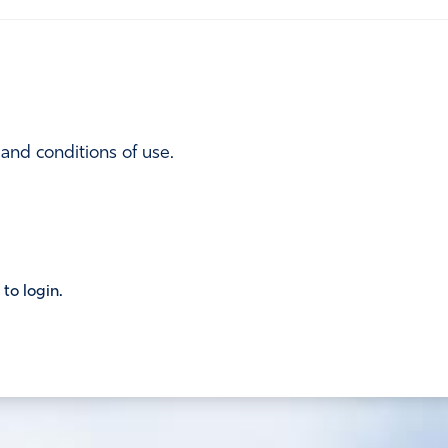
 and conditions of use.
 to login.