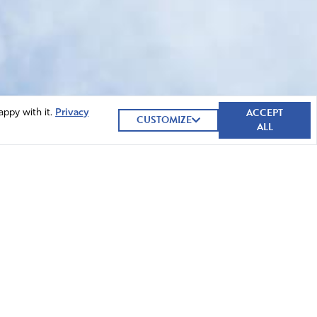
ACCEPT
appy with it.
Privacy
CUSTOMIZE
ALL