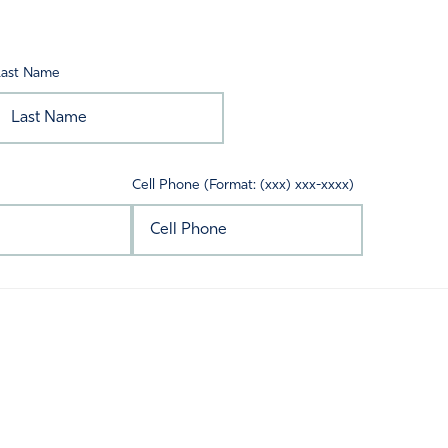
Last Name
Cell Phone (Format: (xxx) xxx-xxxx)