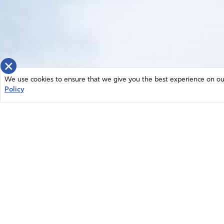
×
We use cookies to ensure that we give you the best experience on our 
Policy