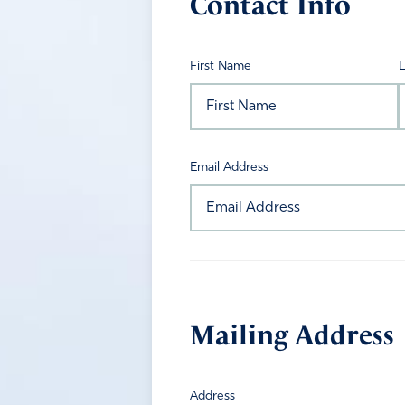
Contact Info
First Name
Email Address
Mailing Address
Address