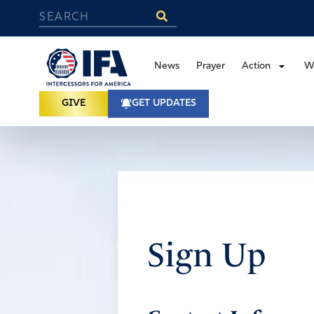
News
Prayer
Action
W
GIVE
GET UPDATES
Sign Up