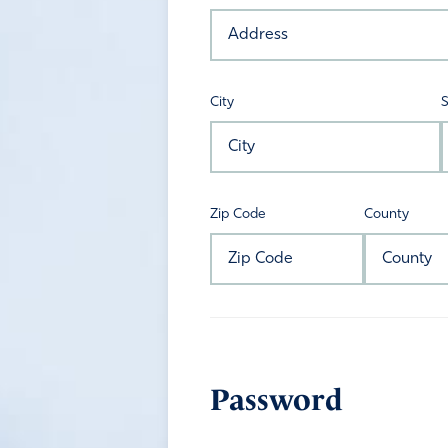
City
S
Zip Code
County
Password