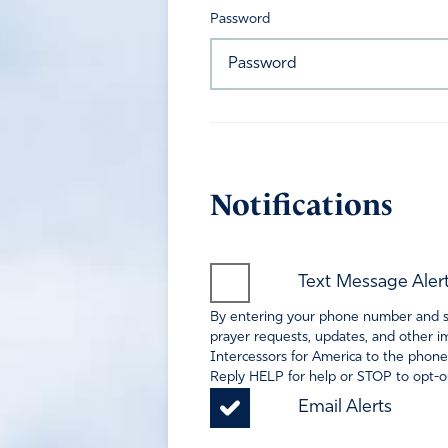
Password
Notifications
Text Message Aler
By entering your phone number and sel
prayer requests, updates, and other im
Intercessors for America to the phone
Reply HELP for help or STOP to opt-ou
Email Alerts