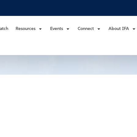
atch
Resources
Events
Connect
About IFA