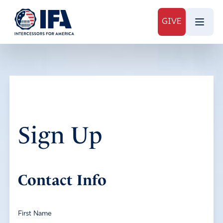
GIVE
Sign Up
Contact Info
First Name