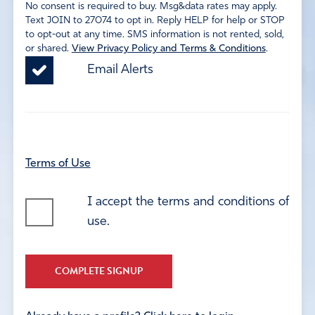
No consent is required to buy. Msg&data rates may apply.
Text JOIN to 27074 to opt in. Reply HELP for help or STOP
to opt-out at any time. SMS information is not rented, sold,
or shared.
View Privacy Policy and Terms & Conditions
.
Email Alerts
Terms of Use
I accept the terms and conditions of
use.
COMPLETE SIGNUP