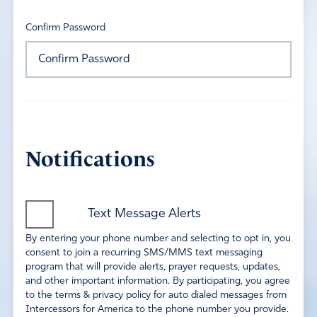
Confirm Password
Notifications
Text Message Alerts
By entering your phone number and selecting to opt in, you
consent to join a recurring SMS/MMS text messaging
program that will provide alerts, prayer requests, updates,
and other important information. By participating, you agree
to the terms & privacy policy for auto dialed messages from
Intercessors for America to the phone number you provide.