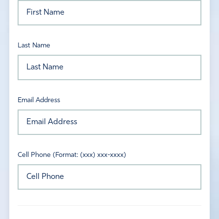
Last Name
Email Address
Cell Phone (Format: (xxx) xxx-xxxx)