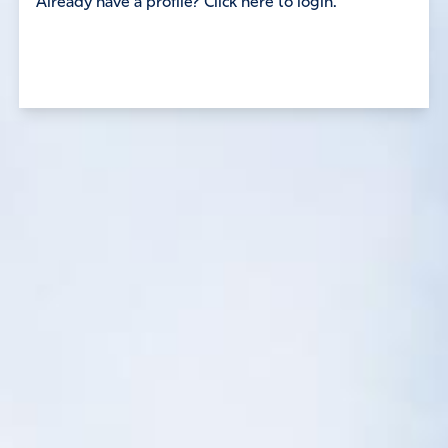
Already have a profile? Click here to login.