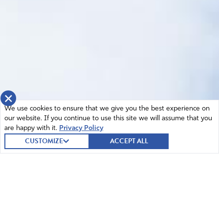
×
We use cookies to ensure that we give you the best experience on
our website. If you continue to use this site we will assume that you
are happy with it.
Privacy Policy
CUSTOMIZE
ACCEPT ALL