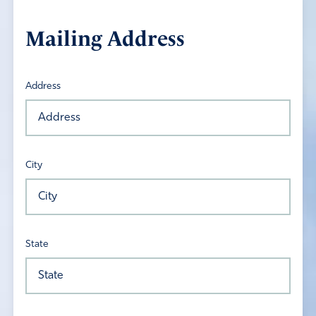
Mailing Address
Address
City
State