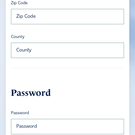
Zip Code
County
Password
Password