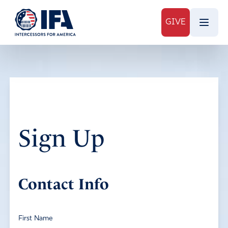
GIVE
Sign Up
Contact Info
First Name