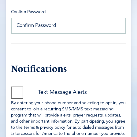
Confirm Password
Notifications
Text Message Alerts
By entering your phone number and selecting to opt in, you
consent to join a recurring SMS/MMS text messaging
program that will provide alerts, prayer requests, updates,
and other important information. By participating, you agree
to the terms & privacy policy for auto dialed messages from
Intercessors for America to the phone number you provide.