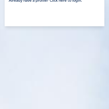
Already have a profile? Click here to login.