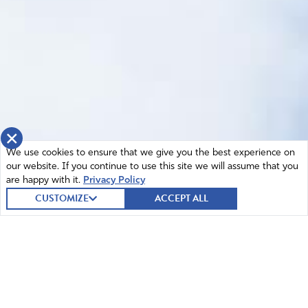
×
We use cookies to ensure that we give you the best experience on
our website. If you continue to use this site we will assume that you
are happy with it.
Privacy Policy
CUSTOMIZE
ACCEPT ALL