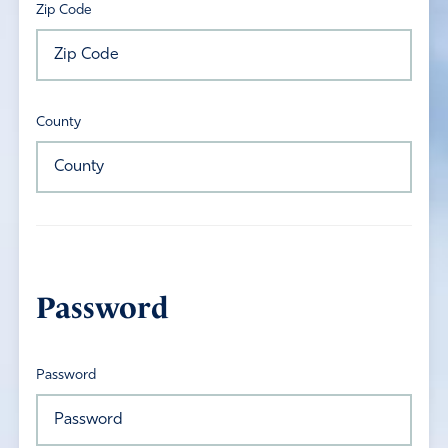
Zip Code
County
Password
Password