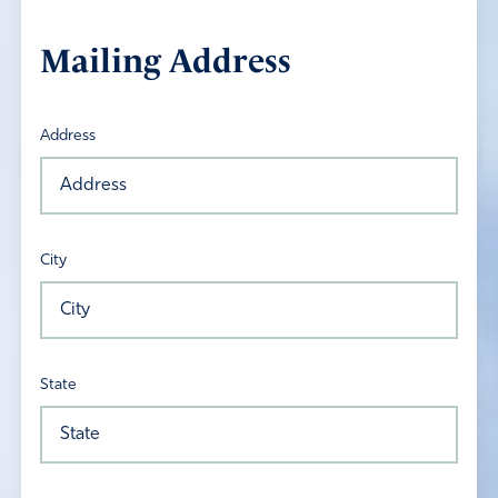
Mailing Address
Address
City
State