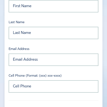
Last Name
Email Address
Cell Phone (Format: (xxx) xxx-xxxx)