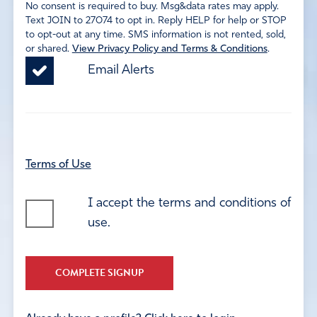
No consent is required to buy. Msg&data rates may apply.
Text JOIN to 27074 to opt in. Reply HELP for help or STOP
to opt-out at any time. SMS information is not rented, sold,
or shared.
View Privacy Policy and Terms & Conditions
.
Email Alerts
Terms of Use
I accept the terms and conditions of
use.
COMPLETE SIGNUP