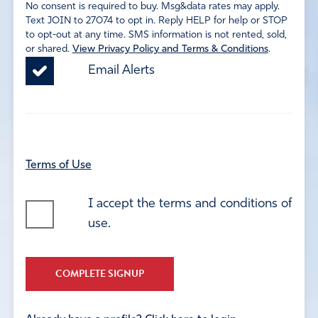
No consent is required to buy. Msg&data rates may apply.
Text JOIN to 27074 to opt in. Reply HELP for help or STOP
to opt-out at any time. SMS information is not rented, sold,
or shared.
View Privacy Policy and Terms & Conditions
.
Email Alerts
Terms of Use
I accept the terms and conditions of
use.
COMPLETE SIGNUP