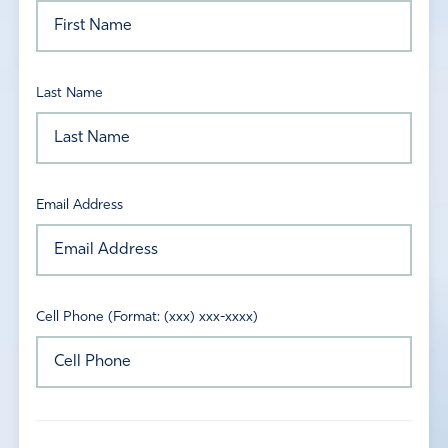
Last Name
Email Address
Cell Phone (Format: (xxx) xxx-xxxx)