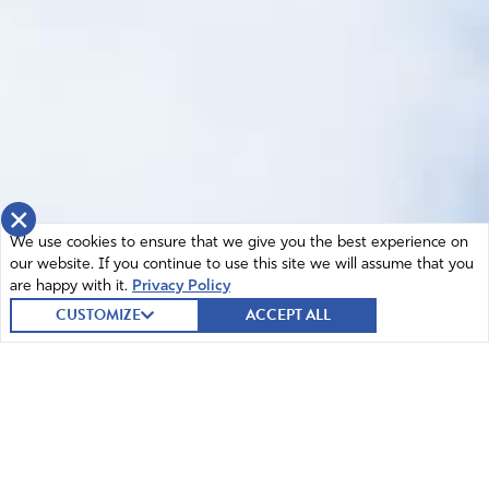
×
We use cookies to ensure that we give you the best experience on
our website. If you continue to use this site we will assume that you
are happy with it.
Privacy Policy
CUSTOMIZE
ACCEPT ALL