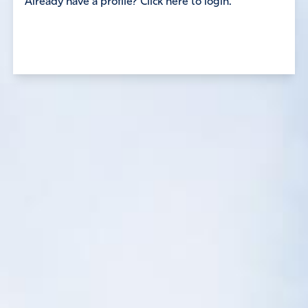
Already have a profile? Click here to login.