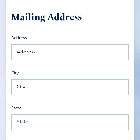
Mailing Address
Address
City
State