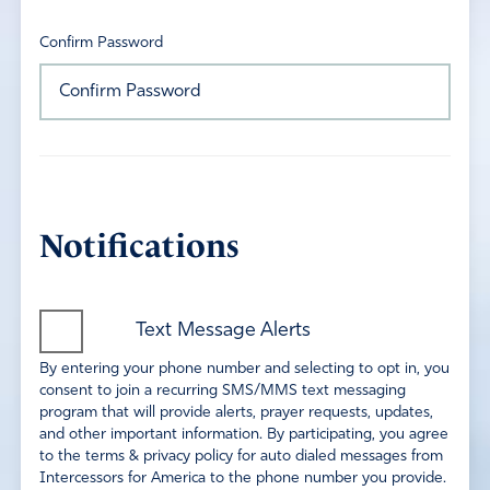
Confirm Password
Notifications
Text Message Alerts
By entering your phone number and selecting to opt in, you
consent to join a recurring SMS/MMS text messaging
program that will provide alerts, prayer requests, updates,
and other important information. By participating, you agree
to the terms & privacy policy for auto dialed messages from
Intercessors for America to the phone number you provide.