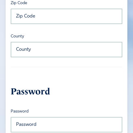
Zip Code
County
Password
Password