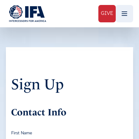
GIVE
Sign Up
Contact Info
First Name