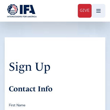
GIVE
Sign Up
Contact Info
First Name