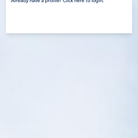
Already have a profile? Click here to login.