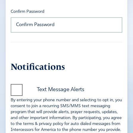
Confirm Password
Notifications
Text Message Alerts
By entering your phone number and selecting to opt in, you
consent to join a recurring SMS/MMS text messaging
program that will provide alerts, prayer requests, updates,
and other important information. By participating, you agree
to the terms & privacy policy for auto dialed messages from
Intercessors for America to the phone number you provide.