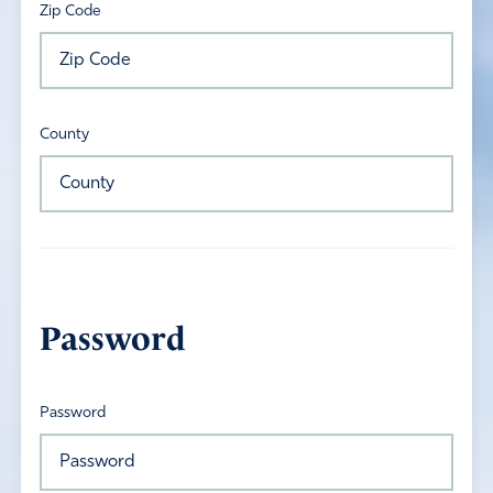
Zip Code
County
Password
Password