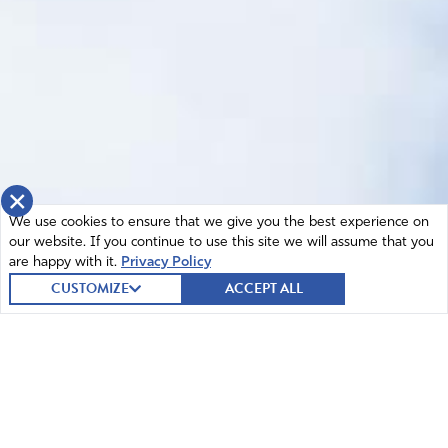
×
We use cookies to ensure that we give you the best experience on
our website. If you continue to use this site we will assume that you
are happy with it.
Privacy Policy
CUSTOMIZE
ACCEPT ALL