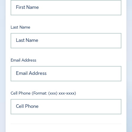
Last Name
Email Address
Cell Phone (Format: (xxx) xxx-xxxx)