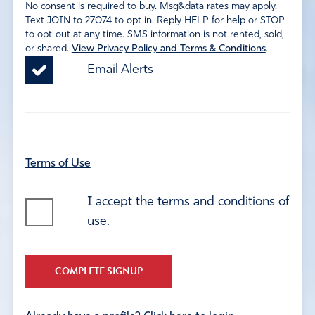
No consent is required to buy. Msg&data rates may apply.
Text JOIN to 27074 to opt in. Reply HELP for help or STOP
to opt-out at any time. SMS information is not rented, sold,
or shared.
View Privacy Policy and Terms & Conditions
.
Email Alerts
Terms of Use
I accept the terms and conditions of
use.
COMPLETE SIGNUP