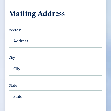
Mailing Address
Address
City
State