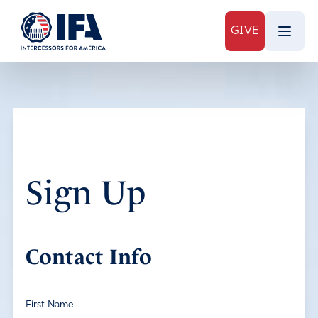
GIVE
Sign Up
Contact Info
First Name