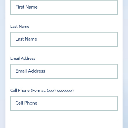
Last Name
Email Address
Cell Phone (Format: (xxx) xxx-xxxx)