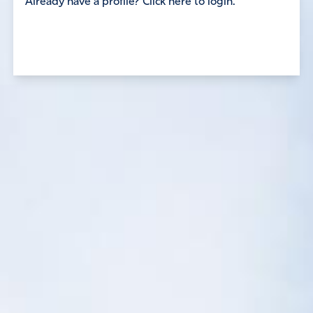
Already have a profile? Click here to login.