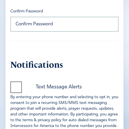
Confirm Password
Notifications
Text Message Alerts
By entering your phone number and selecting to opt in, you
consent to join a recurring SMS/MMS text messaging
program that will provide alerts, prayer requests, updates,
and other important information. By participating, you agree
to the terms & privacy policy for auto dialed messages from
Intercessors for America to the phone number you provide.