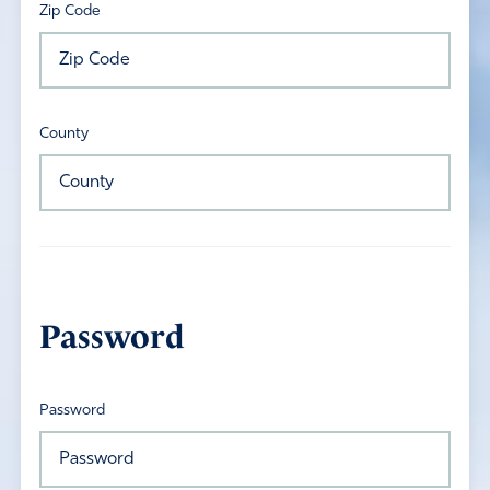
Zip Code
County
Password
Password