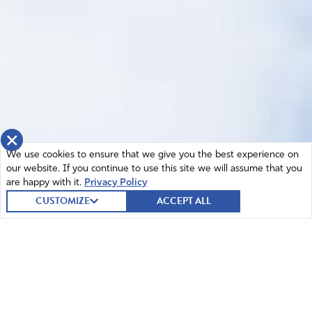
×
We use cookies to ensure that we give you the best experience on
our website. If you continue to use this site we will assume that you
are happy with it.
Privacy Policy
CUSTOMIZE
ACCEPT ALL