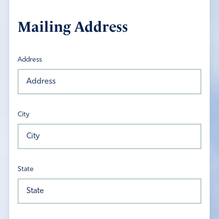
Mailing Address
Address
City
State