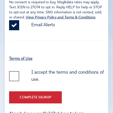
No consent is required to buy. Msg&data rates may apply.
Text JOIN to 27074 to opt in. Reply HELP for help or STOP
to opt-out at any time. SMS information is not rented, sold,
or shared.
View Privacy Policy and Terms & Conditions
.
Email Alerts
Terms of Use
I accept the terms and conditions of
use.
COMPLETE SIGNUP