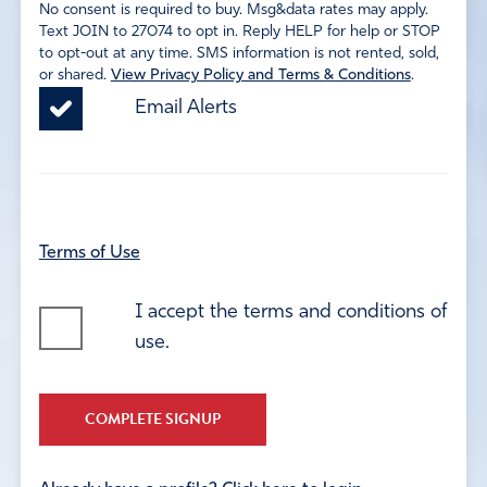
No consent is required to buy. Msg&data rates may apply.
Text JOIN to 27074 to opt in. Reply HELP for help or STOP
to opt-out at any time. SMS information is not rented, sold,
or shared.
View Privacy Policy and Terms & Conditions
.
Email Alerts
Terms of Use
I accept the terms and conditions of
use.
COMPLETE SIGNUP