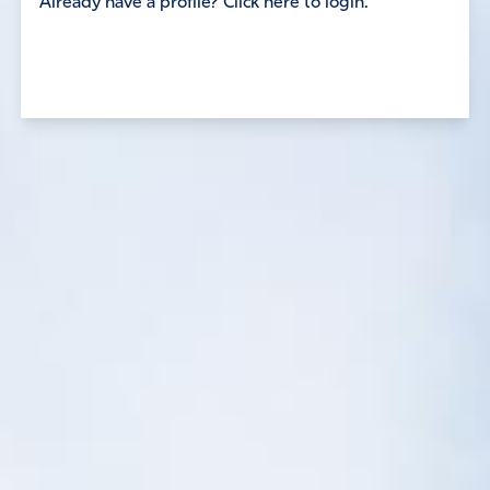
Already have a profile? Click here to login.