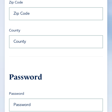
Zip Code
County
Password
Password