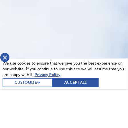
×
We use cookies to ensure that we give you the best experience on
our website. If you continue to use this site we will assume that you
are happy with it.
Privacy Policy
CUSTOMIZE
ACCEPT ALL