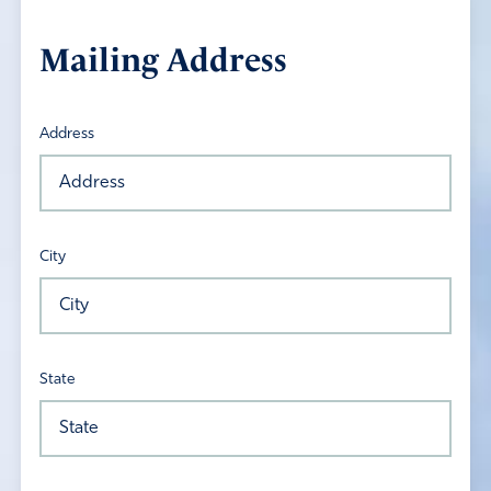
Mailing Address
Address
City
State