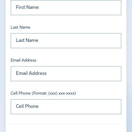
Last Name
Email Address
Cell Phone (Format: (xxx) xxx-xxxx)