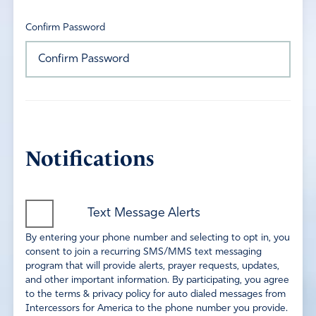
Confirm Password
Notifications
Text Message Alerts
By entering your phone number and selecting to opt in, you
consent to join a recurring SMS/MMS text messaging
program that will provide alerts, prayer requests, updates,
and other important information. By participating, you agree
to the terms & privacy policy for auto dialed messages from
Intercessors for America to the phone number you provide.