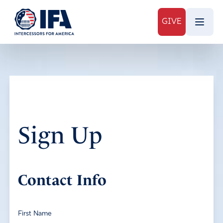
GIVE
Sign Up
Contact Info
First Name