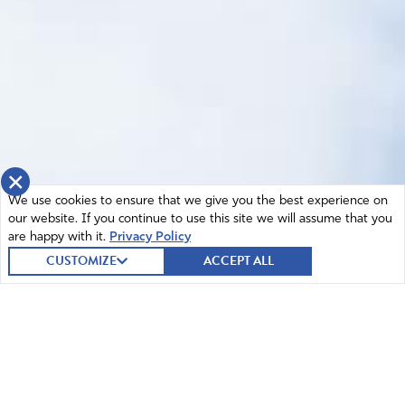
×
We use cookies to ensure that we give you the best experience on
our website. If you continue to use this site we will assume that you
are happy with it.
Privacy Policy
CUSTOMIZE
ACCEPT ALL