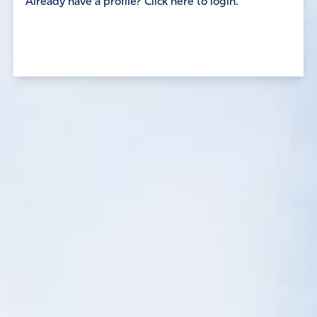
Already have a profile? Click here to login.