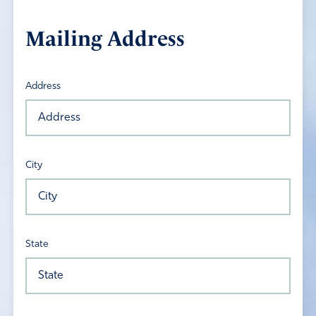
Mailing Address
Address
City
State