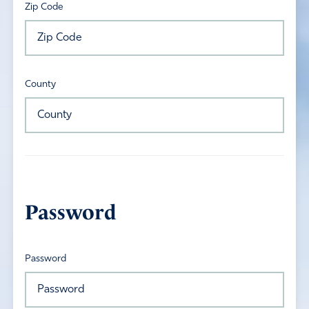
Zip Code
County
Password
Password