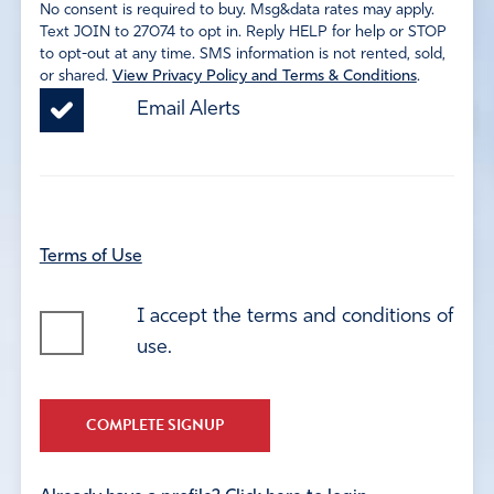
No consent is required to buy. Msg&data rates may apply.
Text JOIN to 27074 to opt in. Reply HELP for help or STOP
to opt-out at any time. SMS information is not rented, sold,
or shared.
View Privacy Policy and Terms & Conditions
.
Email Alerts
Terms of Use
I accept the terms and conditions of
use.
COMPLETE SIGNUP