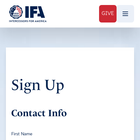
GIVE
Sign Up
Contact Info
First Name