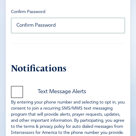
Confirm Password
Notifications
Text Message Alerts
By entering your phone number and selecting to opt in, you
consent to join a recurring SMS/MMS text messaging
program that will provide alerts, prayer requests, updates,
and other important information. By participating, you agree
to the terms & privacy policy for auto dialed messages from
Intercessors for America to the phone number you provide.