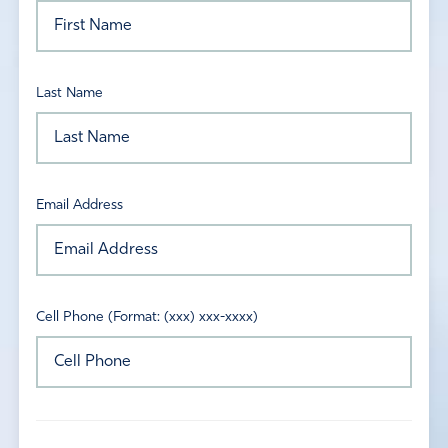
Last Name
Email Address
Cell Phone (Format: (xxx) xxx-xxxx)