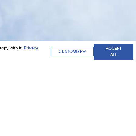
ACCEPT
appy with it.
Privacy
CUSTOMIZE
ALL