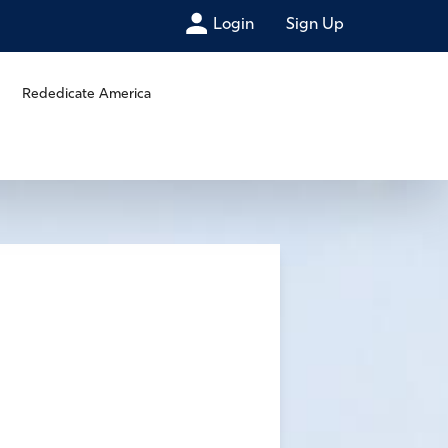
Login
Sign Up
Rededicate America