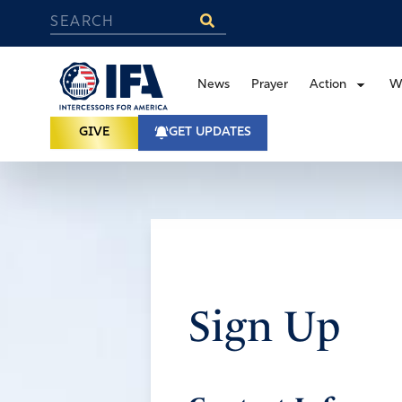
News
Prayer
Action
W
GIVE
GET UPDATES
Sign Up