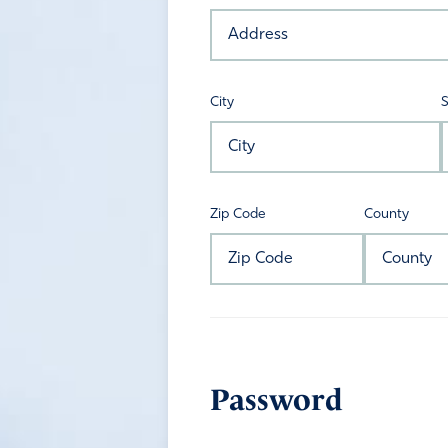
City
S
Zip Code
County
Password