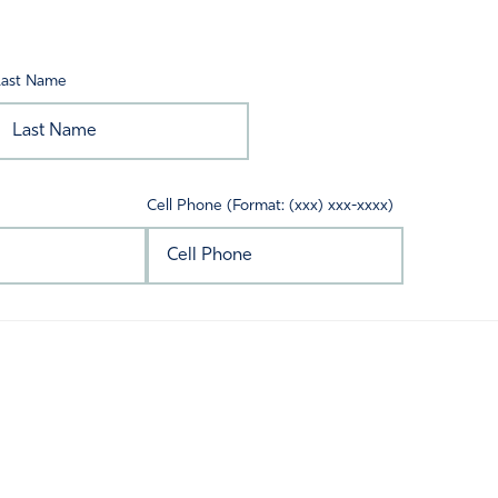
Last Name
Cell Phone (Format: (xxx) xxx-xxxx)