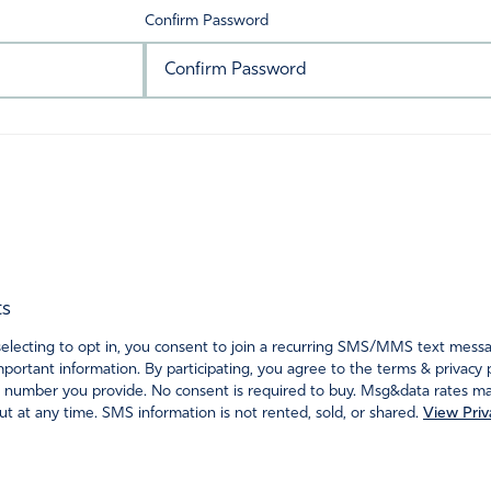
Confirm Password
ts
ecting to opt in, you consent to join a recurring SMS/MMS text messagi
portant information. By participating, you agree to the terms & privacy 
 number you provide. No consent is required to buy. Msg&data rates may
t at any time. SMS information is not rented, sold, or shared.
View Priv