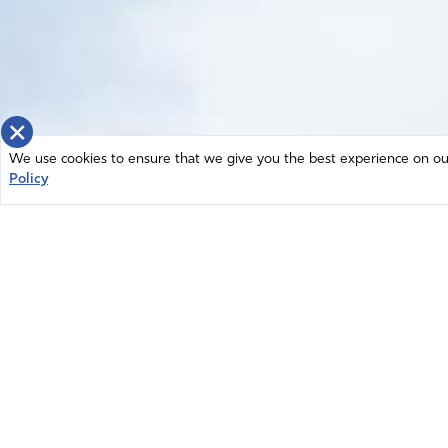
×
We use cookies to ensure that we give you the best experience on our 
Policy