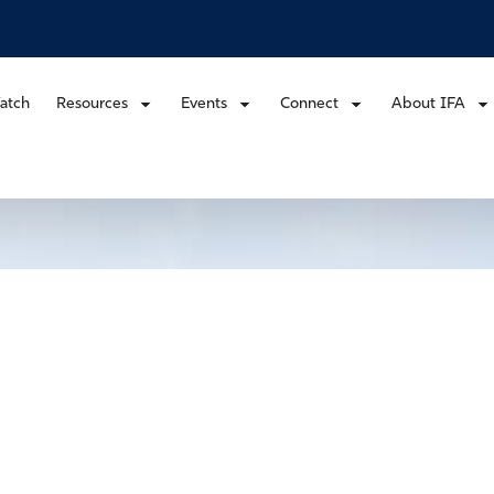
atch
Resources
Events
Connect
About IFA