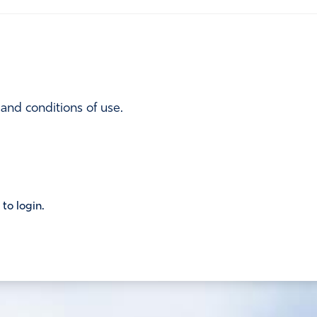
 and conditions of use.
 to login.