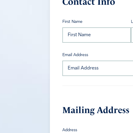
Contact Info
First Name
Email Address
Mailing Address
Address