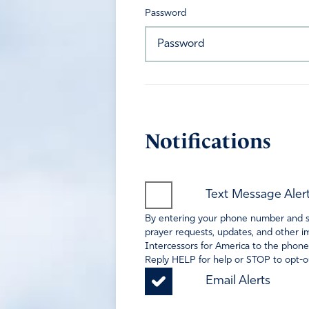
Password
Notifications
Text Message Aler
By entering your phone number and sel
prayer requests, updates, and other im
Intercessors for America to the phone
Reply HELP for help or STOP to opt-ou
Email Alerts