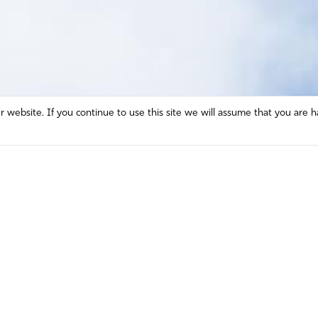
website. If you continue to use this site we will assume that you are h