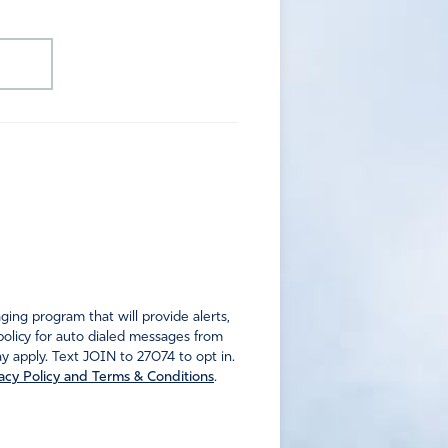
ng program that will provide alerts,
policy for auto dialed messages from
 apply. Text JOIN to 27074 to opt in.
acy Policy and Terms & Conditions
.