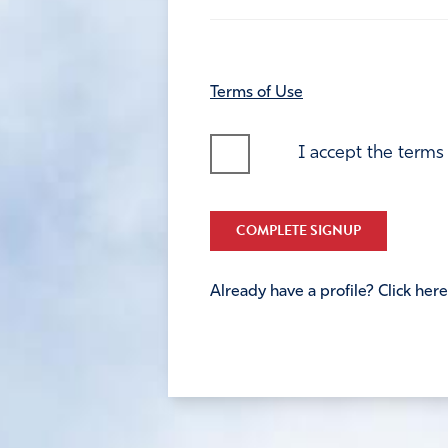
Terms of Use
I accept the terms
COMPLETE SIGNUP
Already have a profile? Click here