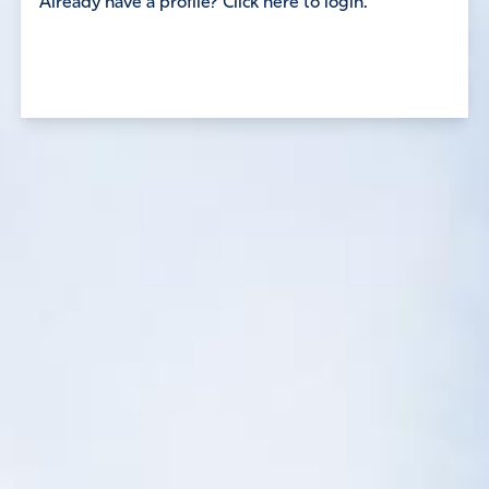
Already have a profile? Click here to login.