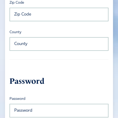
Zip Code
County
Password
Password