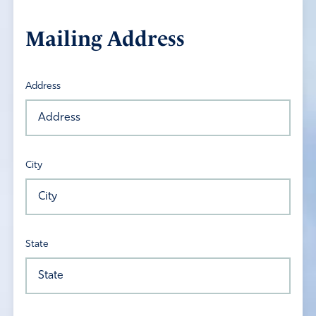
Mailing Address
Address
City
State