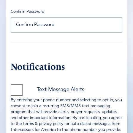
Confirm Password
Notifications
Text Message Alerts
By entering your phone number and selecting to opt in, you
consent to join a recurring SMS/MMS text messaging
program that will provide alerts, prayer requests, updates,
and other important information. By participating, you agree
to the terms & privacy policy for auto dialed messages from
Intercessors for America to the phone number you provide.