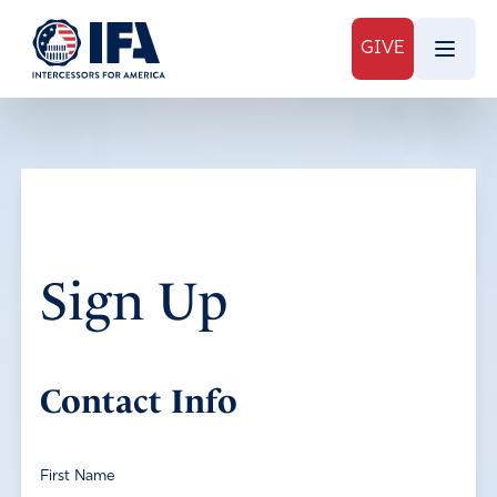
GIVE
Sign Up
Contact Info
First Name