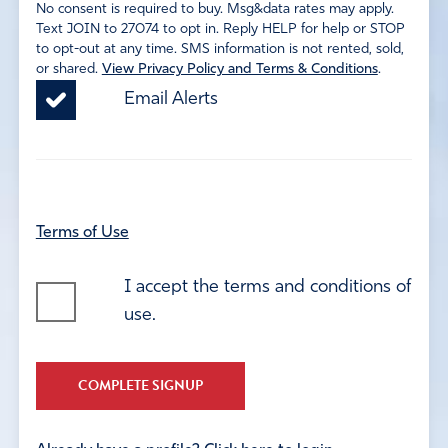
No consent is required to buy. Msg&data rates may apply.
Text JOIN to 27074 to opt in. Reply HELP for help or STOP
to opt-out at any time. SMS information is not rented, sold,
or shared.
View Privacy Policy and Terms & Conditions
.
Email Alerts
Terms of Use
I accept the terms and conditions of
use.
COMPLETE SIGNUP