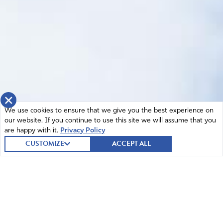
×
We use cookies to ensure that we give you the best experience on
our website. If you continue to use this site we will assume that you
are happy with it.
Privacy Policy
CUSTOMIZE
ACCEPT ALL