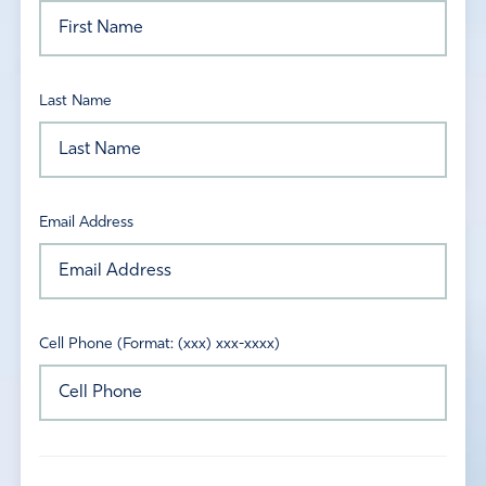
Last Name
Email Address
Cell Phone (Format: (xxx) xxx-xxxx)