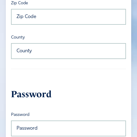
Zip Code
County
Password
Password