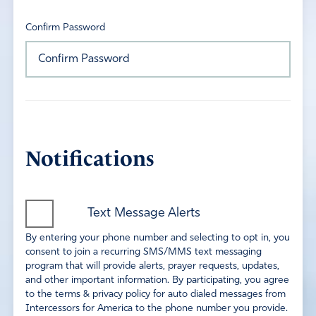
Confirm Password
Notifications
Text Message Alerts
By entering your phone number and selecting to opt in, you
consent to join a recurring SMS/MMS text messaging
program that will provide alerts, prayer requests, updates,
and other important information. By participating, you agree
to the terms & privacy policy for auto dialed messages from
Intercessors for America to the phone number you provide.