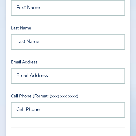
Last Name
Email Address
Cell Phone (Format: (xxx) xxx-xxxx)