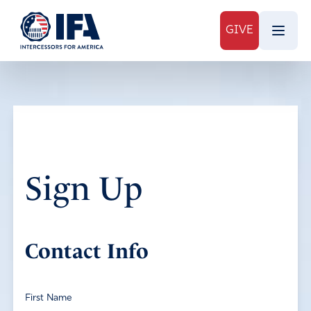
GIVE
Sign Up
Contact Info
First Name