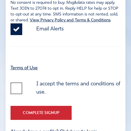
No consent is required to buy. Msg&data rates may apply.
Text JOIN to 27074 to opt in. Reply HELP for help or STOP
to opt-out at any time. SMS information is not rented, sold,
or shared.
View Privacy Policy and Terms & Conditions
.
Email Alerts
Terms of Use
I accept the terms and conditions of
use.
COMPLETE SIGNUP