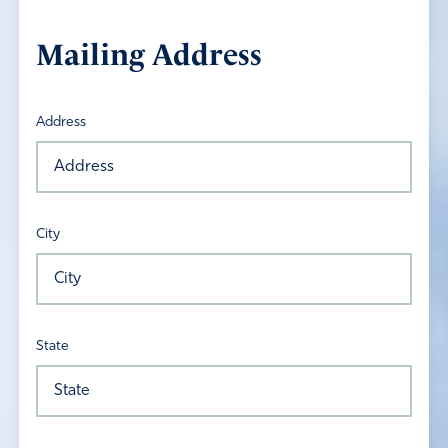
Mailing Address
Address
City
State