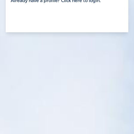
Already have a profile? Click here to login.