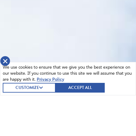
×
We use cookies to ensure that we give you the best experience on
our website. If you continue to use this site we will assume that you
are happy with it.
Privacy Policy
CUSTOMIZE
ACCEPT ALL