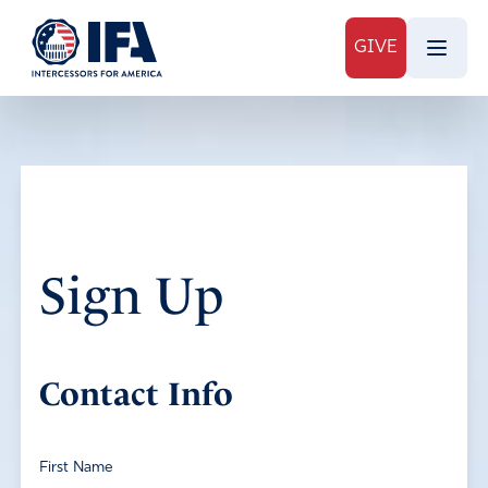
GIVE
Sign Up
Contact Info
First Name