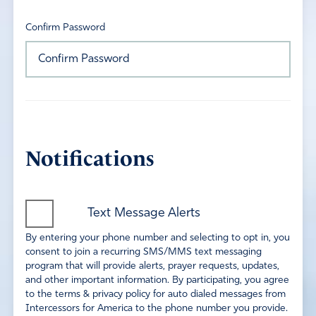
Confirm Password
Notifications
Text Message Alerts
By entering your phone number and selecting to opt in, you
consent to join a recurring SMS/MMS text messaging
program that will provide alerts, prayer requests, updates,
and other important information. By participating, you agree
to the terms & privacy policy for auto dialed messages from
Intercessors for America to the phone number you provide.