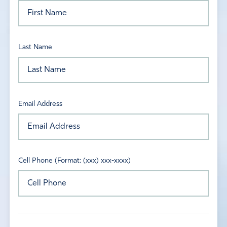
Last Name
Email Address
Cell Phone (Format: (xxx) xxx-xxxx)