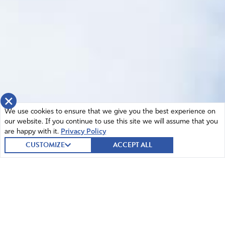
×
We use cookies to ensure that we give you the best experience on
our website. If you continue to use this site we will assume that you
are happy with it.
Privacy Policy
CUSTOMIZE
ACCEPT ALL