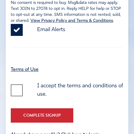
No consent is required to buy. Msg&data rates may apply.
Text JOIN to 27074 to opt in. Reply HELP for help or STOP
to opt-out at any time. SMS information is not rented, sold,
or shared.
View Privacy Policy and Terms & Conditions
.
Email Alerts
Terms of Use
I accept the terms and conditions of
use.
COMPLETE SIGNUP