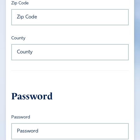
Zip Code
County
Password
Password