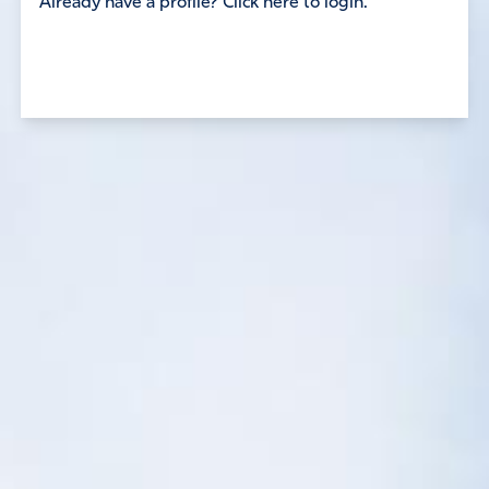
Already have a profile? Click here to login.