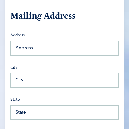
Mailing Address
Address
City
State