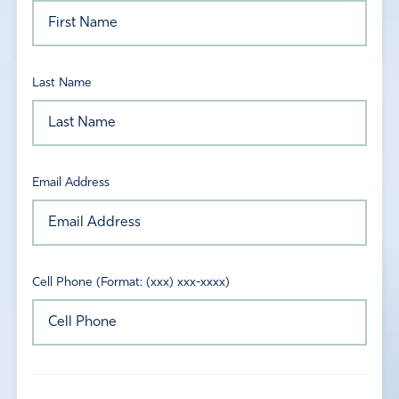
Last Name
Email Address
Cell Phone (Format: (xxx) xxx-xxxx)