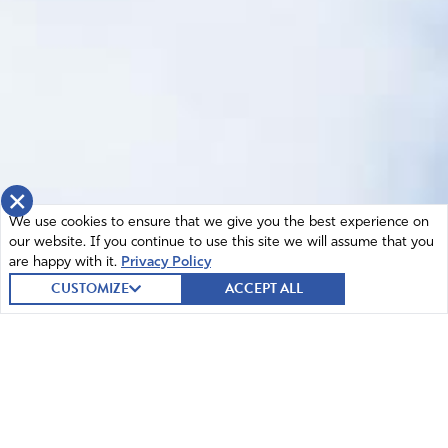
×
We use cookies to ensure that we give you the best experience on
our website. If you continue to use this site we will assume that you
are happy with it.
Privacy Policy
CUSTOMIZE
ACCEPT ALL