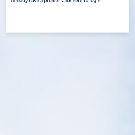
Already have a profile? Click here to login.