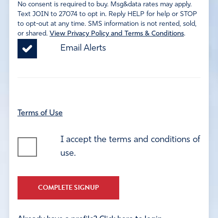
No consent is required to buy. Msg&data rates may apply.
Text JOIN to 27074 to opt in. Reply HELP for help or STOP
to opt-out at any time. SMS information is not rented, sold,
or shared.
View Privacy Policy and Terms & Conditions
.
Email Alerts
Terms of Use
I accept the terms and conditions of
use.
COMPLETE SIGNUP