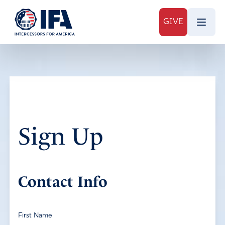
GIVE
Sign Up
Contact Info
First Name