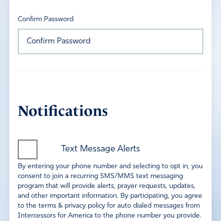
Confirm Password
Notifications
Text Message Alerts
By entering your phone number and selecting to opt in, you
consent to join a recurring SMS/MMS text messaging
program that will provide alerts, prayer requests, updates,
and other important information. By participating, you agree
to the terms & privacy policy for auto dialed messages from
Intercessors for America to the phone number you provide.