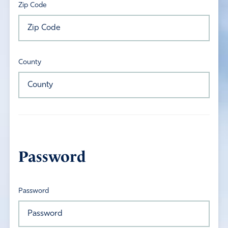
Zip Code
County
Password
Password