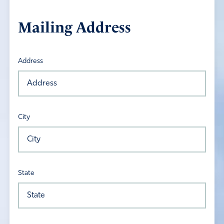
Mailing Address
Address
City
State