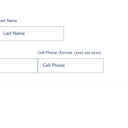
Last Name
Cell Phone (Format: (xxx) xxx-xxxx)