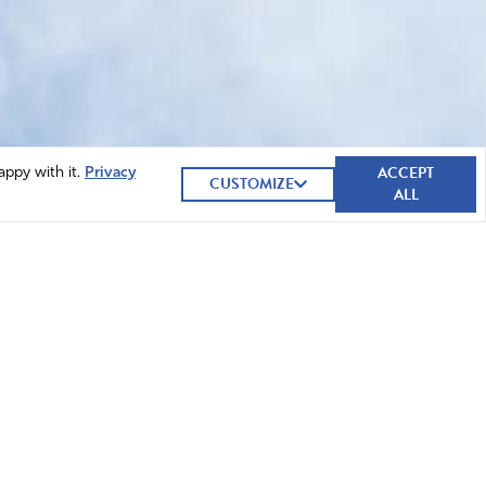
ACCEPT
appy with it.
Privacy
CUSTOMIZE
ALL