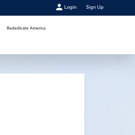
Login
Sign Up
Rededicate America