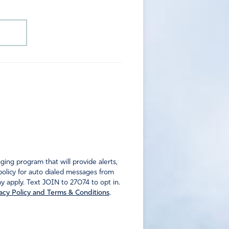
ng program that will provide alerts,
policy for auto dialed messages from
 apply. Text JOIN to 27074 to opt in.
acy Policy and Terms & Conditions
.