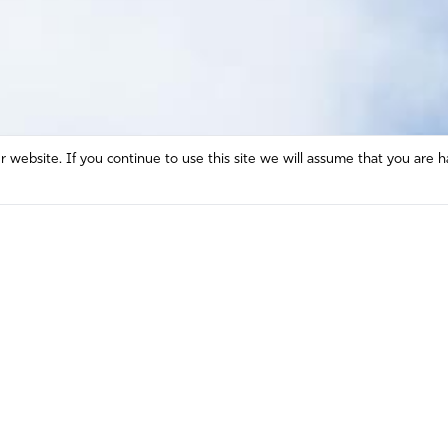
website. If you continue to use this site we will assume that you are h