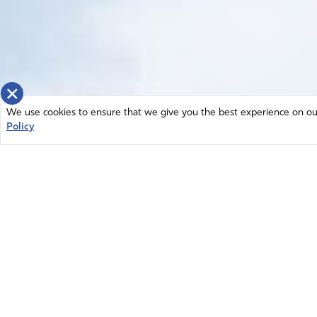
×
We use cookies to ensure that we give you the best experience on our 
Policy