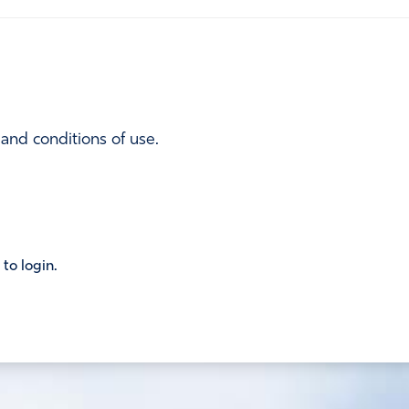
 and conditions of use.
 to login.