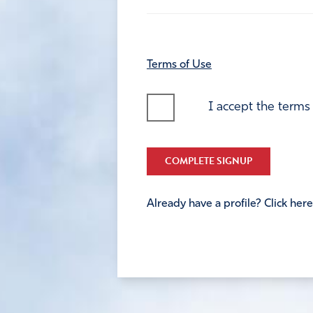
Terms of Use
I accept the terms
COMPLETE SIGNUP
Already have a profile? Click here