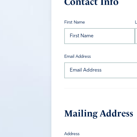
Contact Info
First Name
Email Address
Mailing Address
Address