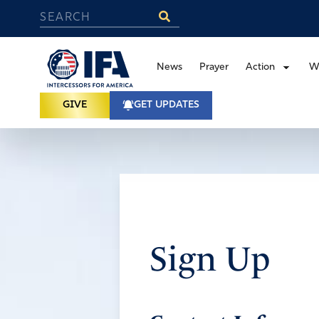
News
Prayer
Action
W
GIVE
GET UPDATES
Sign Up