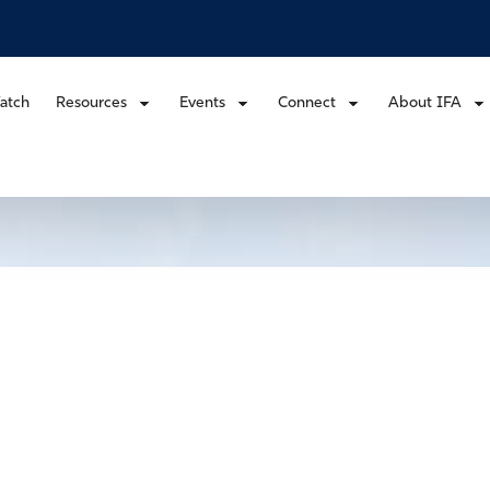
atch
Resources
Events
Connect
About IFA