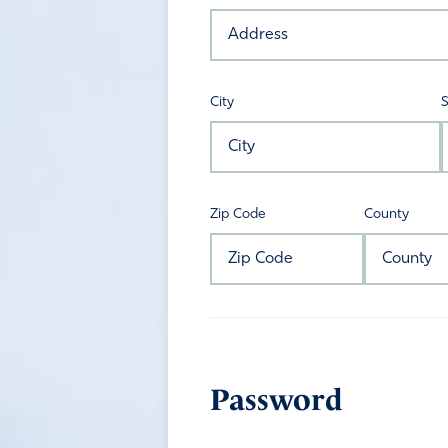
City
S
Zip Code
County
Password