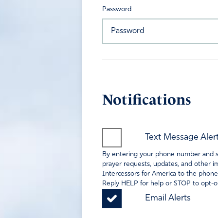
Password
Notifications
Text Message Aler
By entering your phone number and sel
prayer requests, updates, and other im
Intercessors for America to the phone
Reply HELP for help or STOP to opt-ou
Email Alerts