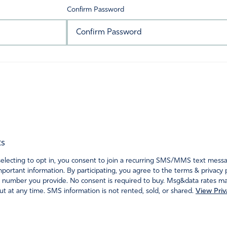
Confirm Password
ts
ecting to opt in, you consent to join a recurring SMS/MMS text messagi
portant information. By participating, you agree to the terms & privacy 
 number you provide. No consent is required to buy. Msg&data rates may
t at any time. SMS information is not rented, sold, or shared.
View Priv