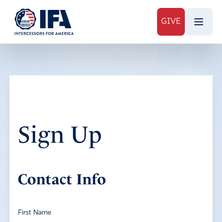
GIVE
Sign Up
Contact Info
First Name