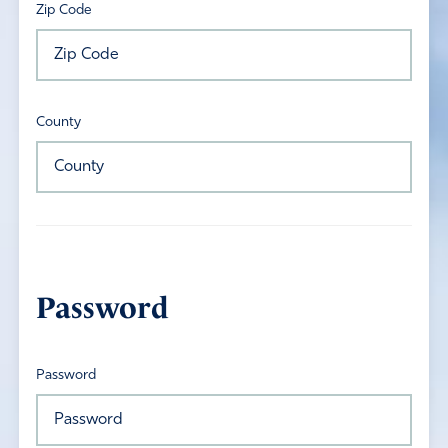
Zip Code
County
Password
Password