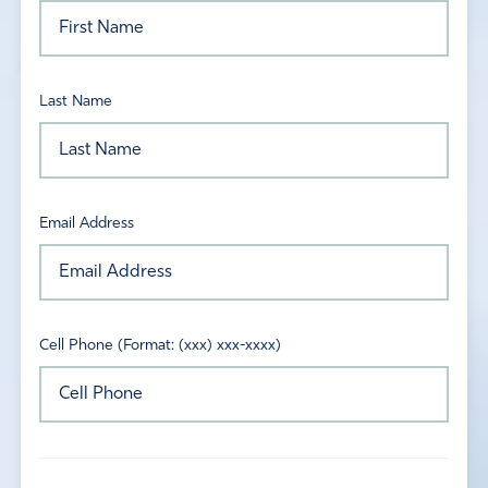
Last Name
Email Address
Cell Phone (Format: (xxx) xxx-xxxx)