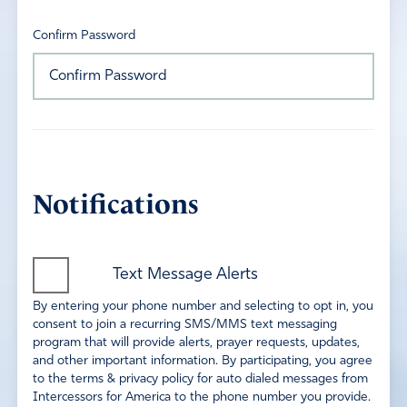
Confirm Password
Notifications
Text Message Alerts
By entering your phone number and selecting to opt in, you
consent to join a recurring SMS/MMS text messaging
program that will provide alerts, prayer requests, updates,
and other important information. By participating, you agree
to the terms & privacy policy for auto dialed messages from
Intercessors for America to the phone number you provide.