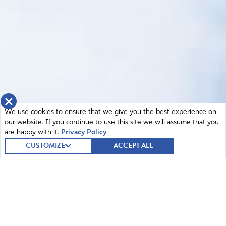
×
We use cookies to ensure that we give you the best experience on
our website. If you continue to use this site we will assume that you
are happy with it.
Privacy Policy
CUSTOMIZE
ACCEPT ALL