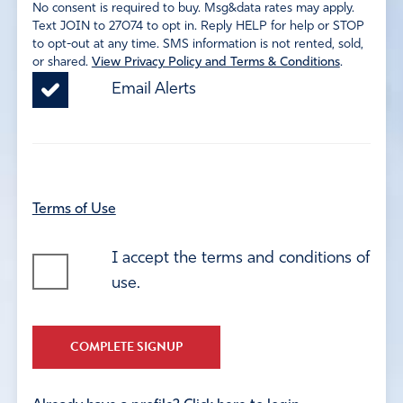
No consent is required to buy. Msg&data rates may apply.
Text JOIN to 27074 to opt in. Reply HELP for help or STOP
to opt-out at any time. SMS information is not rented, sold,
or shared.
View Privacy Policy and Terms & Conditions
.
Email Alerts
Terms of Use
I accept the terms and conditions of
use.
COMPLETE SIGNUP