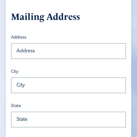
Mailing Address
Address
City
State