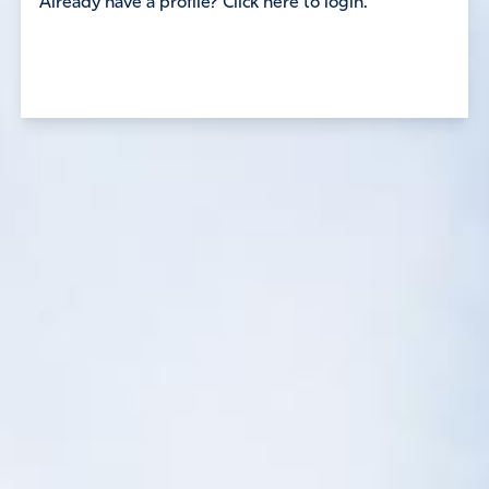
Already have a profile? Click here to login.