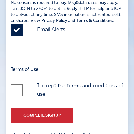
No consent is required to buy. Msg&data rates may apply.
Text JOIN to 27074 to opt in. Reply HELP for help or STOP
to opt-out at any time. SMS information is not rented, sold,
or shared.
View Privacy Policy and Terms & Conditions
.
Email Alerts
Terms of Use
I accept the terms and conditions of
use.
COMPLETE SIGNUP