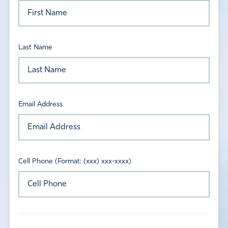
Last Name
Email Address
Cell Phone (Format: (xxx) xxx-xxxx)