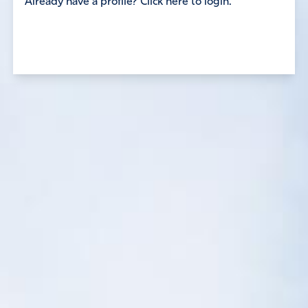
Already have a profile? Click here to login.