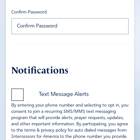
Confirm Password
Notifications
Text Message Alerts
By entering your phone number and selecting to opt in, you
consent to join a recurring SMS/MMS text messaging
program that will provide alerts, prayer requests, updates,
and other important information. By participating, you agree
to the terms & privacy policy for auto dialed messages from
Intercessors for America to the phone number you provide.