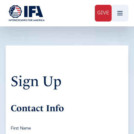
GIVE
Sign Up
Contact Info
First Name