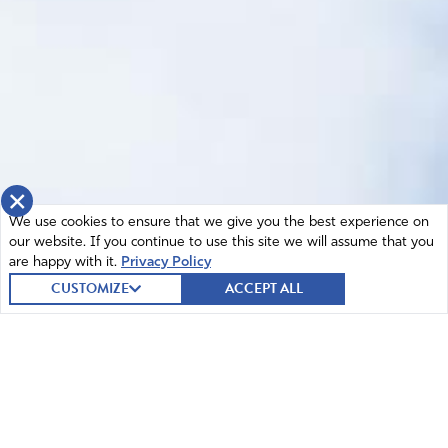
×
We use cookies to ensure that we give you the best experience on
our website. If you continue to use this site we will assume that you
are happy with it.
Privacy Policy
CUSTOMIZE
ACCEPT ALL