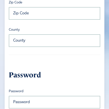
Zip Code
County
Password
Password