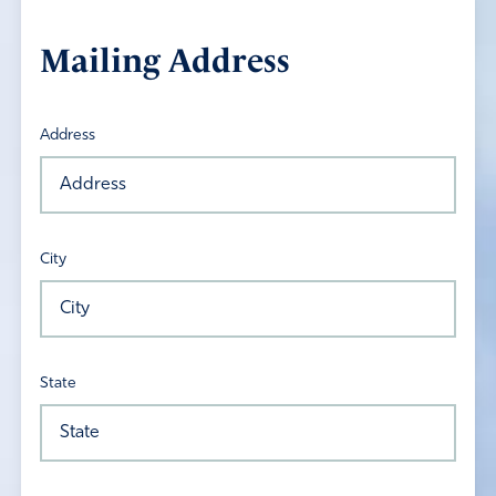
Mailing Address
Address
City
State