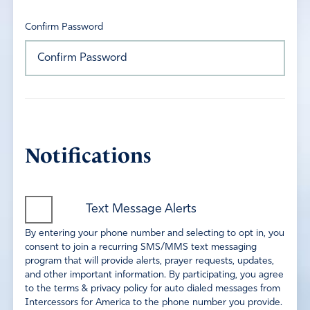
Confirm Password
Notifications
Text Message Alerts
By entering your phone number and selecting to opt in, you
consent to join a recurring SMS/MMS text messaging
program that will provide alerts, prayer requests, updates,
and other important information. By participating, you agree
to the terms & privacy policy for auto dialed messages from
Intercessors for America to the phone number you provide.