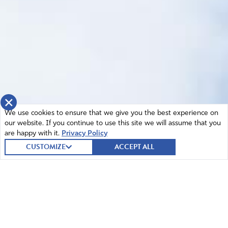
×
We use cookies to ensure that we give you the best experience on
our website. If you continue to use this site we will assume that you
are happy with it.
Privacy Policy
CUSTOMIZE
ACCEPT ALL