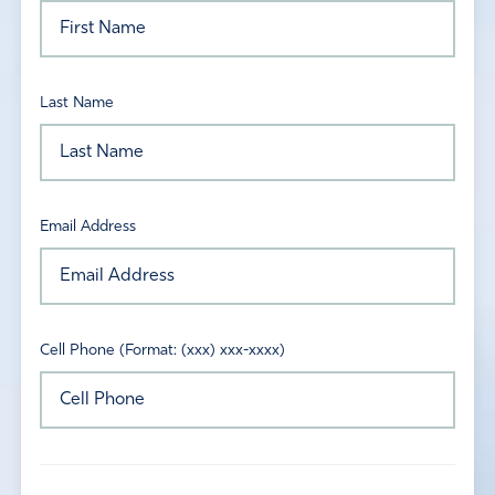
Last Name
Email Address
Cell Phone (Format: (xxx) xxx-xxxx)