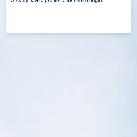
Already have a profile? Click here to login.