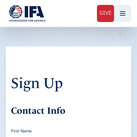
GIVE
Sign Up
Contact Info
First Name