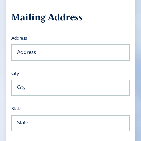
Mailing Address
Address
City
State