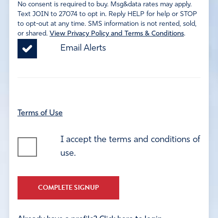
No consent is required to buy. Msg&data rates may apply.
Text JOIN to 27074 to opt in. Reply HELP for help or STOP
to opt-out at any time. SMS information is not rented, sold,
or shared.
View Privacy Policy and Terms & Conditions
.
Email Alerts
Terms of Use
I accept the terms and conditions of
use.
COMPLETE SIGNUP