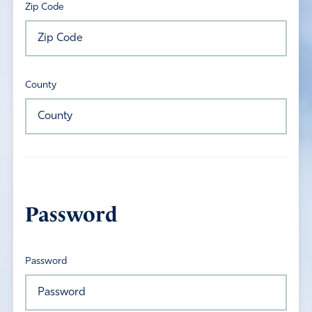
Zip Code
County
Password
Password