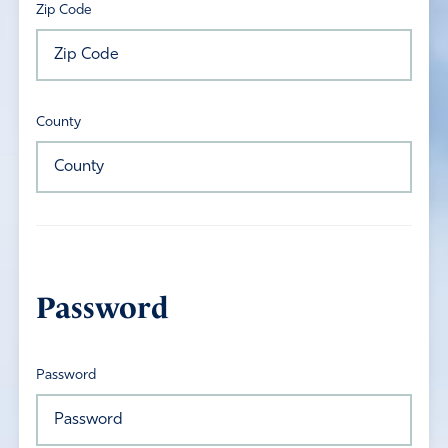
Zip Code
County
Password
Password