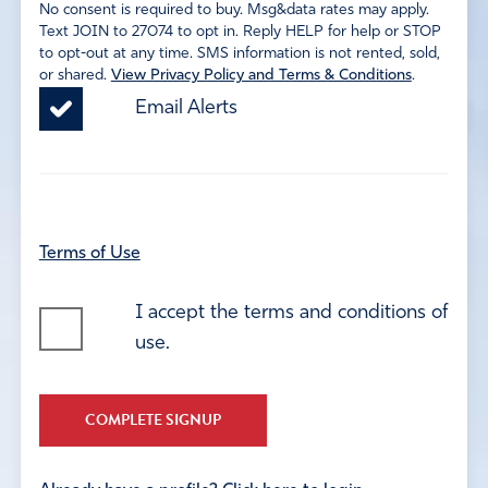
No consent is required to buy. Msg&data rates may apply.
Text JOIN to 27074 to opt in. Reply HELP for help or STOP
to opt-out at any time. SMS information is not rented, sold,
or shared.
View Privacy Policy and Terms & Conditions
.
Email Alerts
Terms of Use
I accept the terms and conditions of
use.
COMPLETE SIGNUP