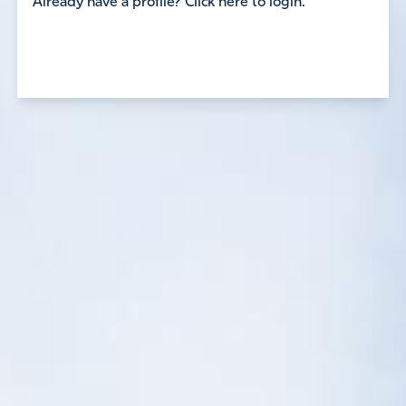
Already have a profile? Click here to login.