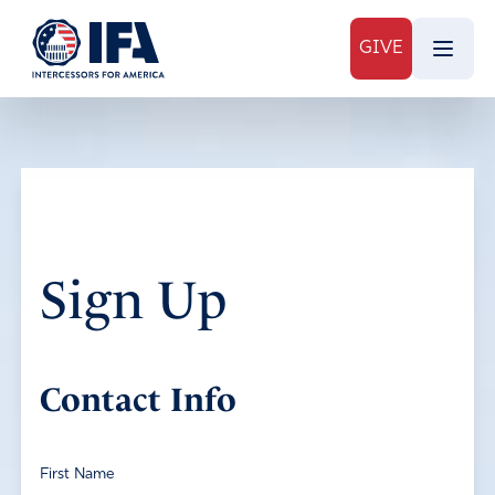
GIVE
Sign Up
Contact Info
First Name