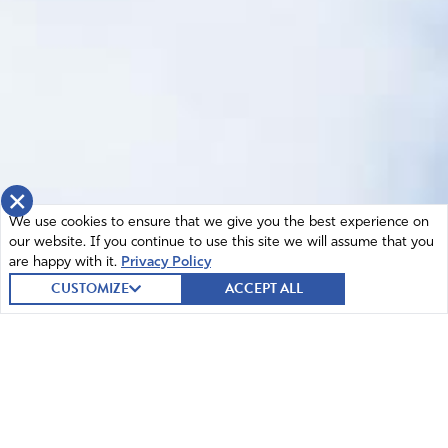
×
We use cookies to ensure that we give you the best experience on
our website. If you continue to use this site we will assume that you
are happy with it.
Privacy Policy
CUSTOMIZE
ACCEPT ALL