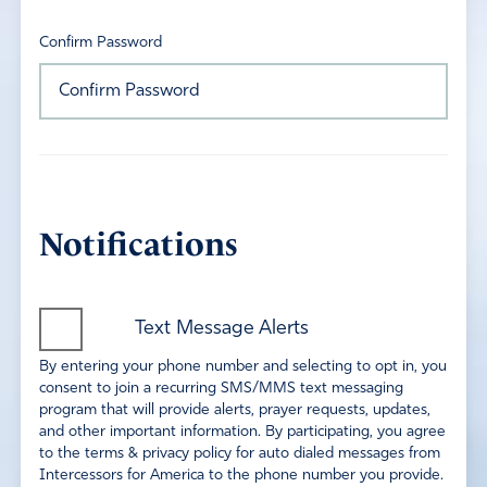
Confirm Password
Notifications
Text Message Alerts
By entering your phone number and selecting to opt in, you
consent to join a recurring SMS/MMS text messaging
program that will provide alerts, prayer requests, updates,
and other important information. By participating, you agree
to the terms & privacy policy for auto dialed messages from
Intercessors for America to the phone number you provide.