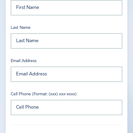
Last Name
Email Address
Cell Phone (Format: (xxx) xxx-xxxx)