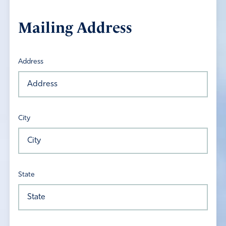
Mailing Address
Address
City
State