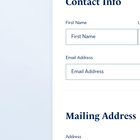
Contact Info
First Name
Email Address
Mailing Address
Address