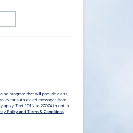
ng program that will provide alerts,
policy for auto dialed messages from
 apply. Text JOIN to 27074 to opt in.
acy Policy and Terms & Conditions
.