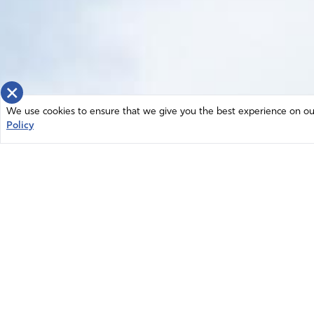
×
We use cookies to ensure that we give you the best experience on our 
Policy