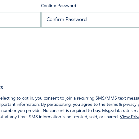
Confirm Password
ts
ecting to opt in, you consent to join a recurring SMS/MMS text messagi
portant information. By participating, you agree to the terms & privacy 
 number you provide. No consent is required to buy. Msg&data rates may
t at any time. SMS information is not rented, sold, or shared.
View Priv