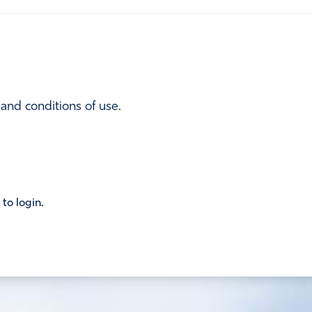
 and conditions of use.
 to login.