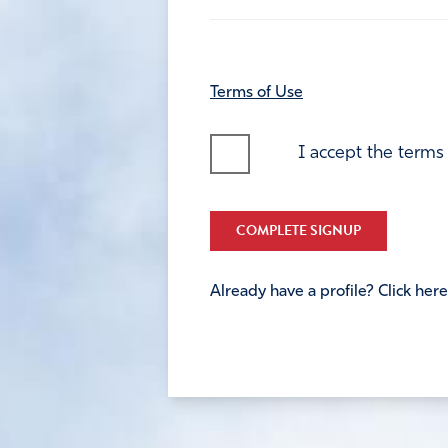
Terms of Use
I accept the terms
COMPLETE SIGNUP
Already have a profile? Click here