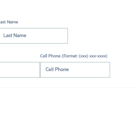
Last Name
Cell Phone (Format: (xxx) xxx-xxxx)