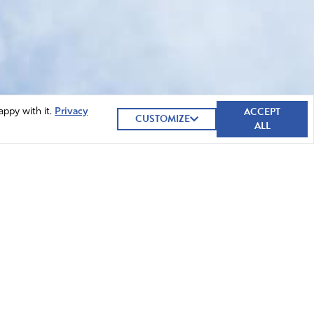
ACCEPT
appy with it.
Privacy
CUSTOMIZE
ALL