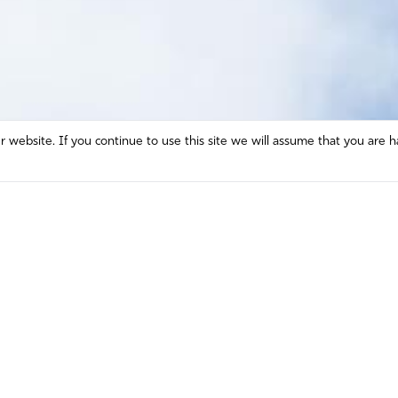
website. If you continue to use this site we will assume that you are h