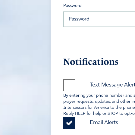
Password
Notifications
Text Message Aler
By entering your phone number and sel
prayer requests, updates, and other im
Intercessors for America to the phone
Reply HELP for help or STOP to opt-ou
Email Alerts