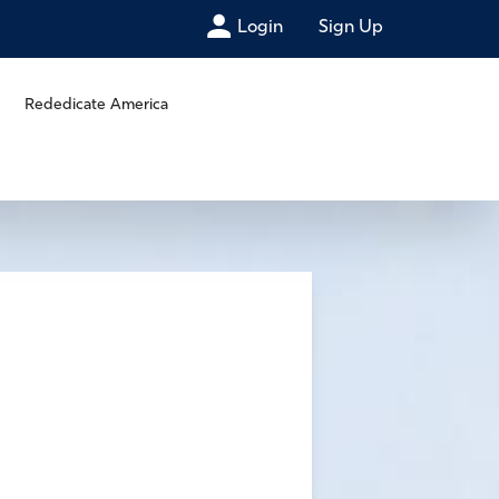
Login
Sign Up
Rededicate America