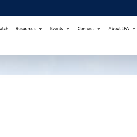
atch
Resources
Events
Connect
About IFA