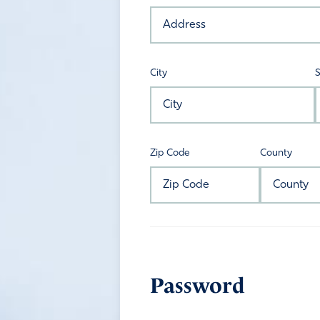
City
S
Zip Code
County
Password