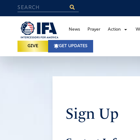
News
Prayer
Action
W
GIVE
GET UPDATES
Sign Up