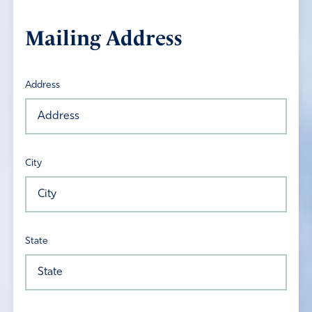
Mailing Address
Address
City
State