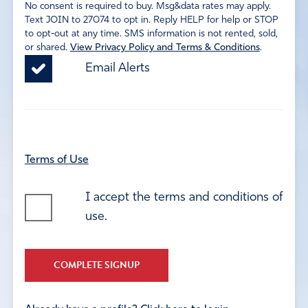
No consent is required to buy. Msg&data rates may apply.
Text JOIN to 27074 to opt in. Reply HELP for help or STOP
to opt-out at any time. SMS information is not rented, sold,
or shared.
View Privacy Policy and Terms & Conditions
.
Email Alerts
Terms of Use
I accept the terms and conditions of
use.
COMPLETE SIGNUP