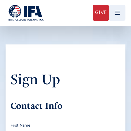
GIVE
Sign Up
Contact Info
First Name