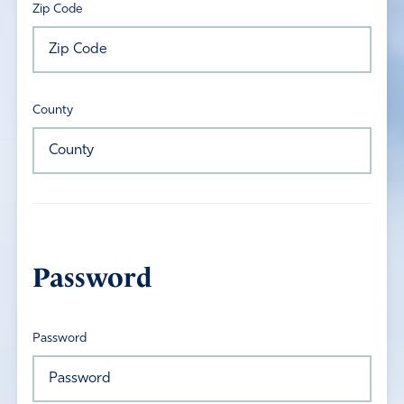
Zip Code
County
Password
Password