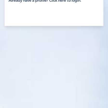
Already have a profile? Click here to login.