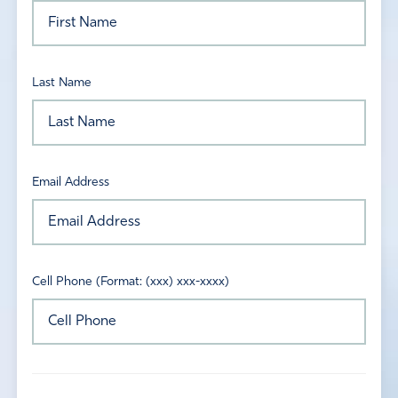
Last Name
Email Address
Cell Phone (Format: (xxx) xxx-xxxx)