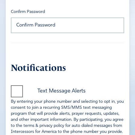
Confirm Password
Notifications
Text Message Alerts
By entering your phone number and selecting to opt in, you
consent to join a recurring SMS/MMS text messaging
program that will provide alerts, prayer requests, updates,
and other important information. By participating, you agree
to the terms & privacy policy for auto dialed messages from
Intercessors for America to the phone number you provide.