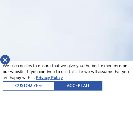
×
We use cookies to ensure that we give you the best experience on
our website. If you continue to use this site we will assume that you
are happy with it.
Privacy Policy
CUSTOMIZE
ACCEPT ALL