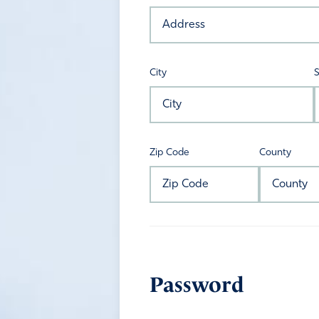
City
S
Zip Code
County
Password