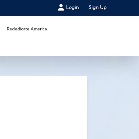
Login
Sign Up
Rededicate America