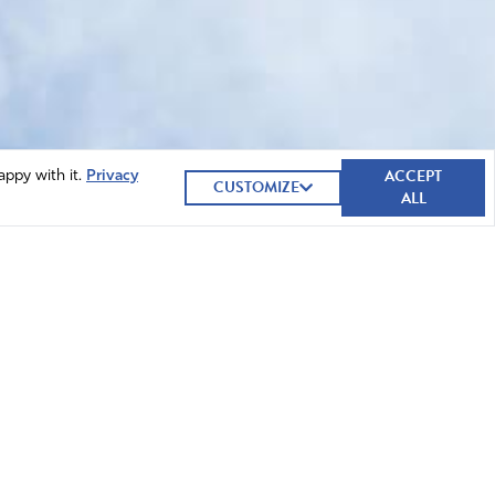
ACCEPT
appy with it.
Privacy
CUSTOMIZE
ALL