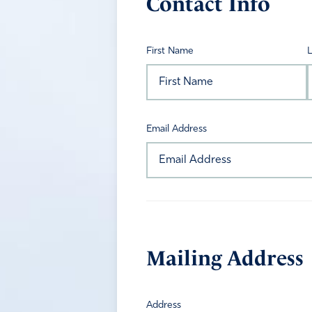
Contact Info
First Name
Email Address
Mailing Address
Address