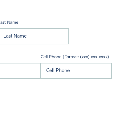
Last Name
Cell Phone (Format: (xxx) xxx-xxxx)