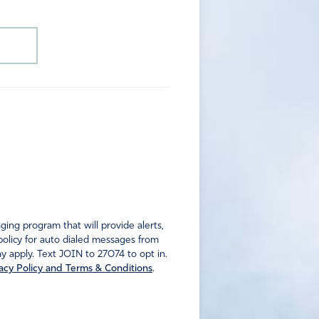
ng program that will provide alerts,
policy for auto dialed messages from
 apply. Text JOIN to 27074 to opt in.
acy Policy and Terms & Conditions
.