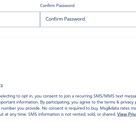
Confirm Password
ts
ecting to opt in, you consent to join a recurring SMS/MMS text messagi
portant information. By participating, you agree to the terms & privacy 
 number you provide. No consent is required to buy. Msg&data rates may
t at any time. SMS information is not rented, sold, or shared.
View Priv