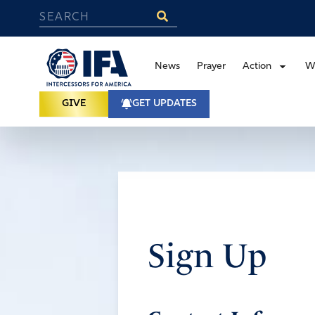
News
Prayer
Action
W
GIVE
GET UPDATES
Sign Up