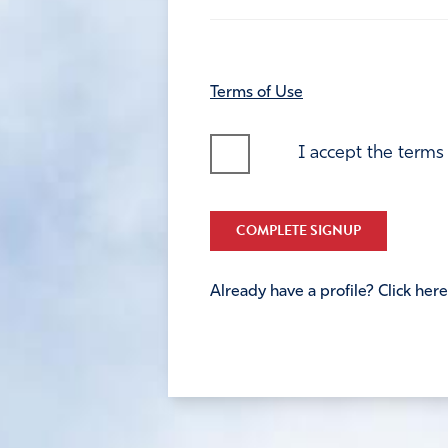
Terms of Use
I accept the terms
COMPLETE SIGNUP
Already have a profile? Click here