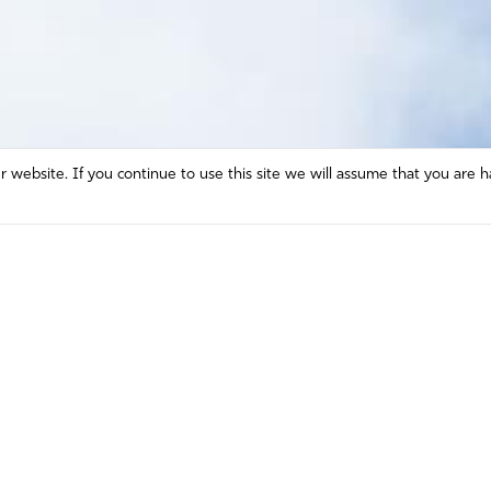
website. If you continue to use this site we will assume that you are h