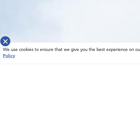
×
We use cookies to ensure that we give you the best experience on our 
Policy