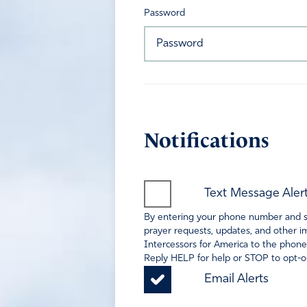
Password
Notifications
Text Message Aler
By entering your phone number and sel
prayer requests, updates, and other im
Intercessors for America to the phone
Reply HELP for help or STOP to opt-ou
Email Alerts