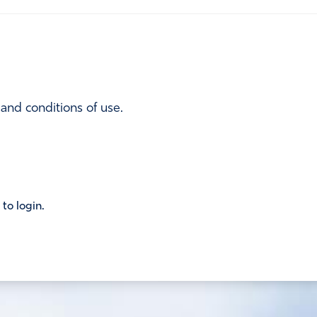
 and conditions of use.
 to login.