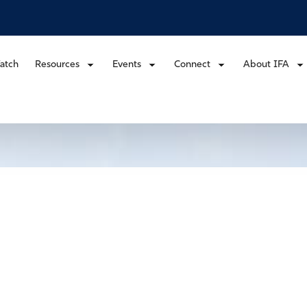
atch
Resources
Events
Connect
About IFA