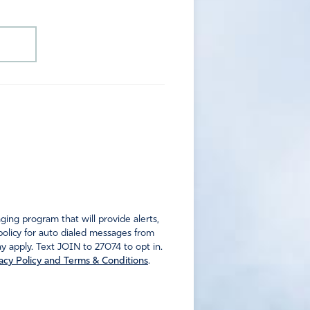
ng program that will provide alerts,
policy for auto dialed messages from
 apply. Text JOIN to 27074 to opt in.
acy Policy and Terms & Conditions
.