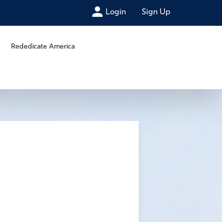
Login
Sign Up
Rededicate America