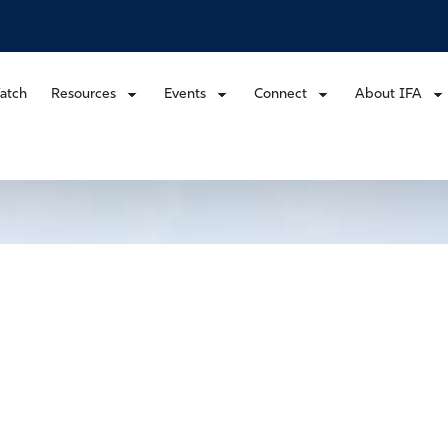
atch
Resources
Events
Connect
About IFA