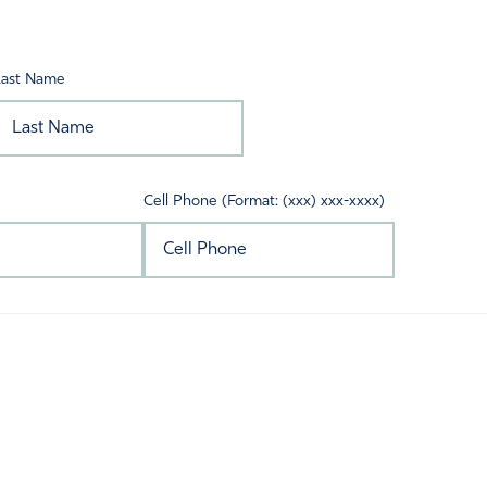
Last Name
Cell Phone (Format: (xxx) xxx-xxxx)