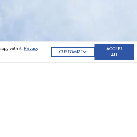
ACCEPT
appy with it.
Privacy
CUSTOMIZE
ALL