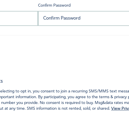
Confirm Password
ts
ecting to opt in, you consent to join a recurring SMS/MMS text messagi
portant information. By participating, you agree to the terms & privacy 
 number you provide. No consent is required to buy. Msg&data rates may
t at any time. SMS information is not rented, sold, or shared.
View Priv