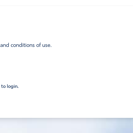
 and conditions of use.
 to login.