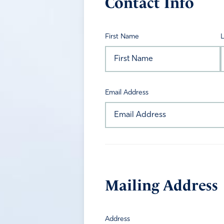
Contact Info
First Name
Email Address
Mailing Address
Address