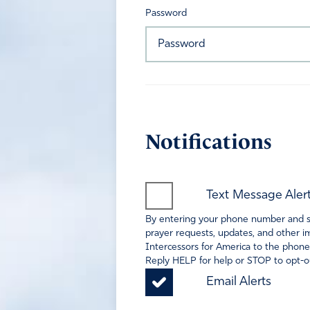
Password
Notifications
Text Message Aler
By entering your phone number and sel
prayer requests, updates, and other im
Intercessors for America to the phone
Reply HELP for help or STOP to opt-ou
Email Alerts