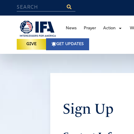
News
Prayer
Action
W
GIVE
GET UPDATES
Sign Up