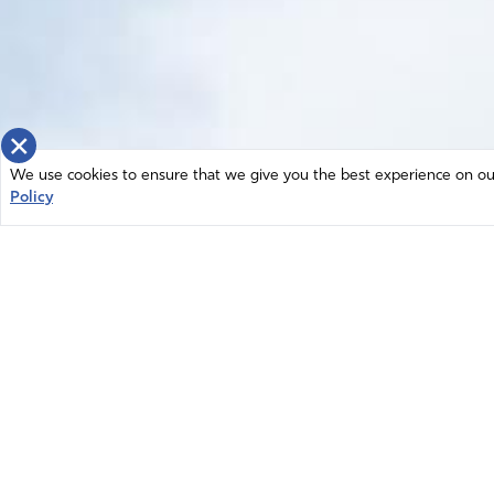
×
We use cookies to ensure that we give you the best experience on our 
Policy