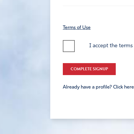
Terms of Use
I accept the terms
COMPLETE SIGNUP
Already have a profile? Click here