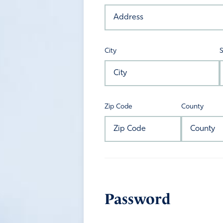
City
S
Zip Code
County
Password