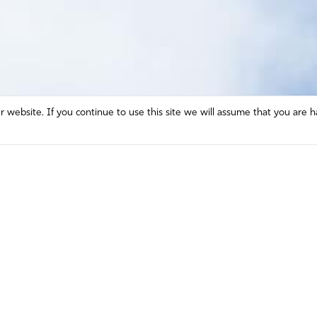
website. If you continue to use this site we will assume that you are h