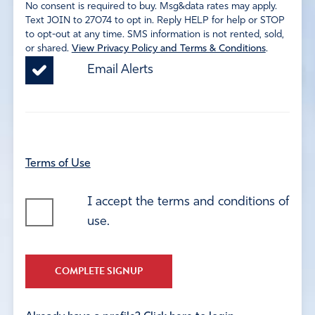
No consent is required to buy. Msg&data rates may apply.
Text JOIN to 27074 to opt in. Reply HELP for help or STOP
to opt-out at any time. SMS information is not rented, sold,
or shared.
View Privacy Policy and Terms & Conditions
.
Email Alerts
Terms of Use
I accept the terms and conditions of
use.
COMPLETE SIGNUP