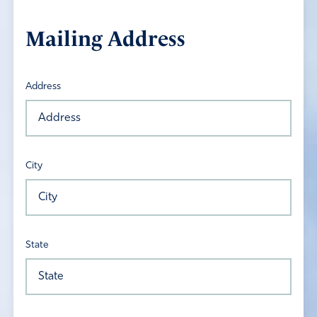
Mailing Address
Address
City
State