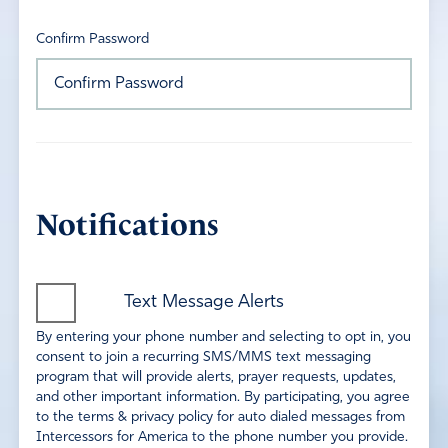
Confirm Password
Notifications
Text Message Alerts
By entering your phone number and selecting to opt in, you
consent to join a recurring SMS/MMS text messaging
program that will provide alerts, prayer requests, updates,
and other important information. By participating, you agree
to the terms & privacy policy for auto dialed messages from
Intercessors for America to the phone number you provide.