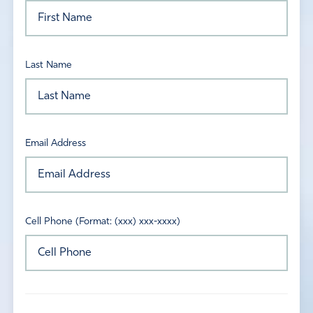
Last Name
Email Address
Cell Phone (Format: (xxx) xxx-xxxx)