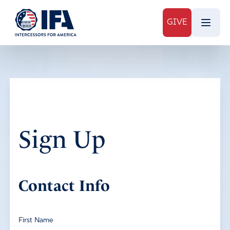
GIVE
Sign Up
Contact Info
First Name