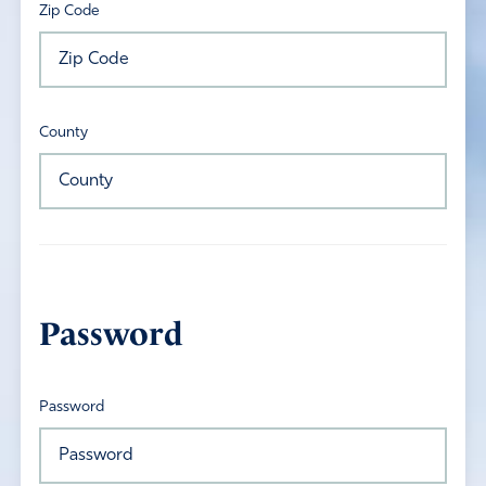
Zip Code
County
Password
Password