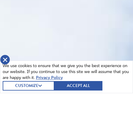
×
We use cookies to ensure that we give you the best experience on
our website. If you continue to use this site we will assume that you
are happy with it.
Privacy Policy
CUSTOMIZE
ACCEPT ALL