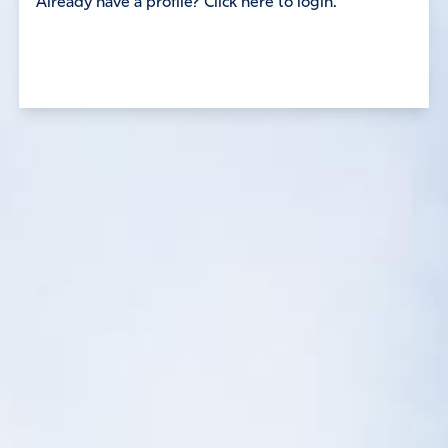
Already have a profile? Click here to login.