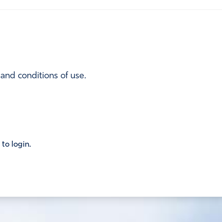
 and conditions of use.
 to login.