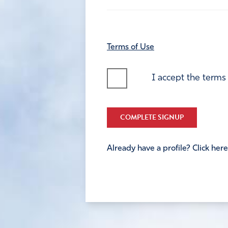
Terms of Use
I accept the terms
COMPLETE SIGNUP
Already have a profile? Click here