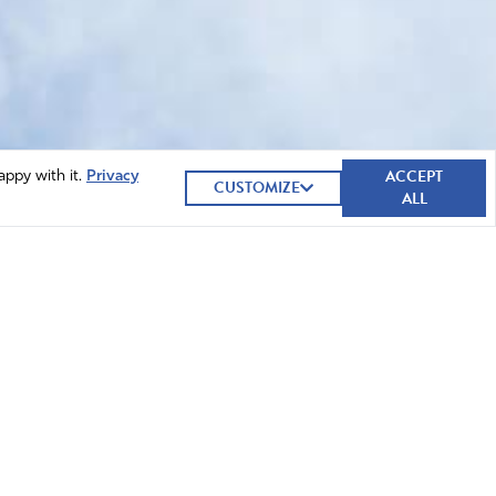
ACCEPT
appy with it.
Privacy
CUSTOMIZE
ALL