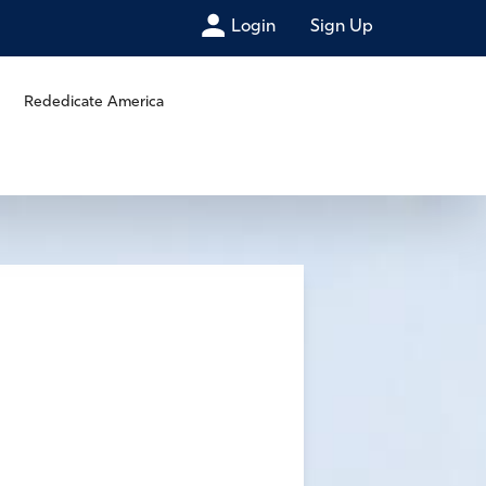
Login
Sign Up
Rededicate America