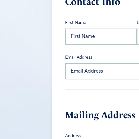
Contact Info
First Name
Email Address
Mailing Address
Address