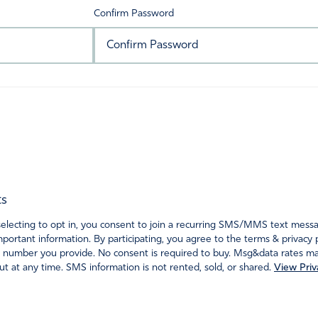
Confirm Password
ts
ecting to opt in, you consent to join a recurring SMS/MMS text messagi
portant information. By participating, you agree to the terms & privacy 
 number you provide. No consent is required to buy. Msg&data rates may
t at any time. SMS information is not rented, sold, or shared.
View Priv