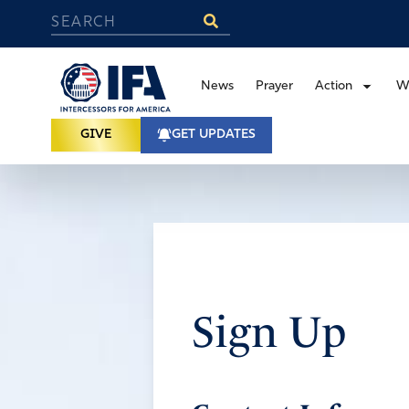
News
Prayer
Action
W
GIVE
GET UPDATES
Sign Up