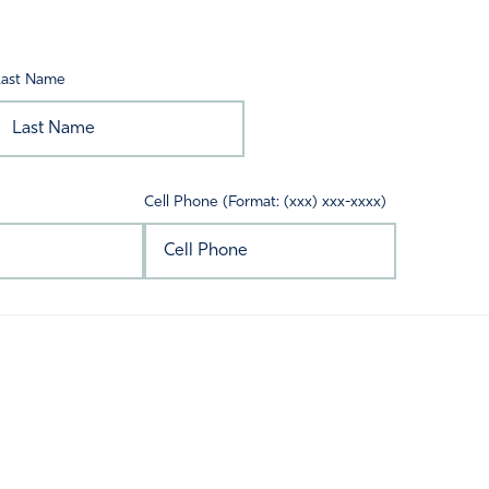
Last Name
Cell Phone (Format: (xxx) xxx-xxxx)