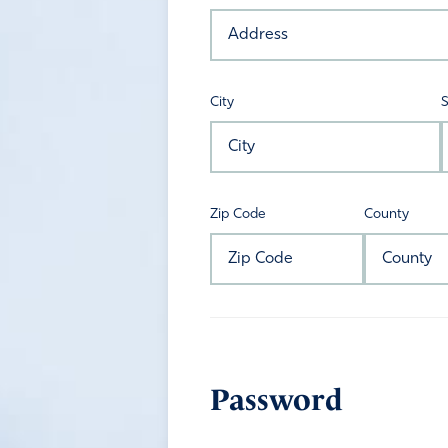
City
S
Zip Code
County
Password