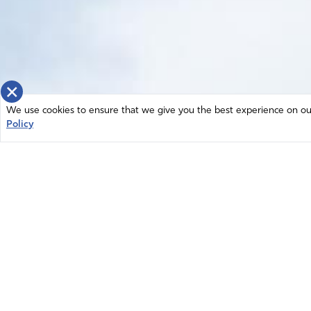
×
We use cookies to ensure that we give you the best experience on our 
Policy