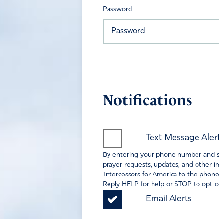
Password
Notifications
Text Message Aler
By entering your phone number and sel
prayer requests, updates, and other im
Intercessors for America to the phone
Reply HELP for help or STOP to opt-ou
Email Alerts