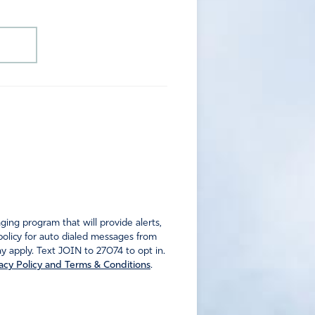
ng program that will provide alerts,
policy for auto dialed messages from
 apply. Text JOIN to 27074 to opt in.
acy Policy and Terms & Conditions
.