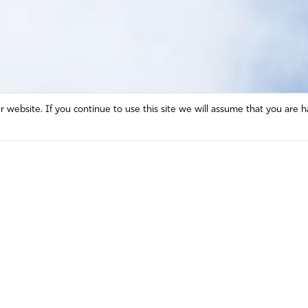
website. If you continue to use this site we will assume that you are h