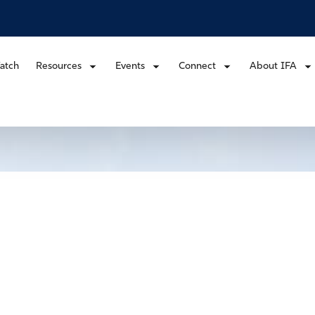
atch
Resources
Events
Connect
About IFA