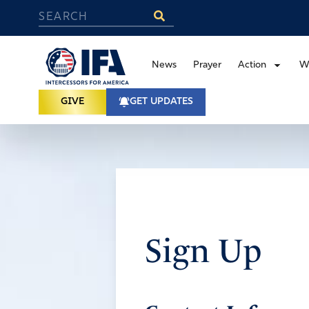
News
Prayer
Action
W
GIVE
GET UPDATES
Sign Up