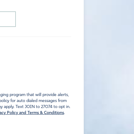
ng program that will provide alerts,
policy for auto dialed messages from
 apply. Text JOIN to 27074 to opt in.
acy Policy and Terms & Conditions
.