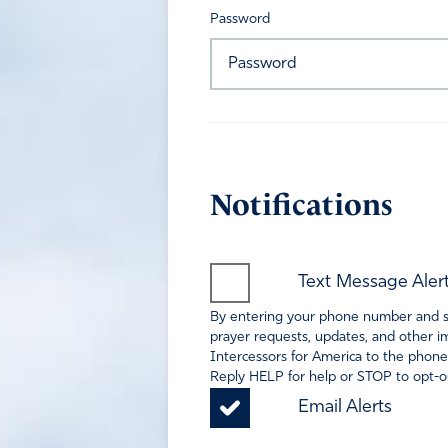
Password
Notifications
Text Message Aler
By entering your phone number and sel
prayer requests, updates, and other im
Intercessors for America to the phone
Reply HELP for help or STOP to opt-ou
Email Alerts