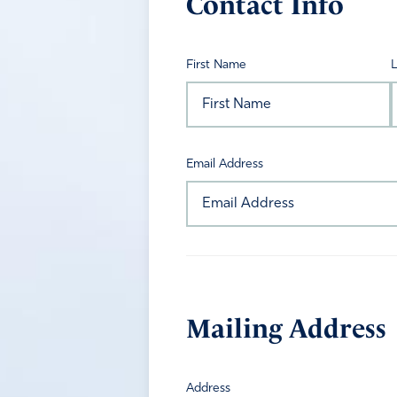
Contact Info
First Name
Email Address
Mailing Address
Address