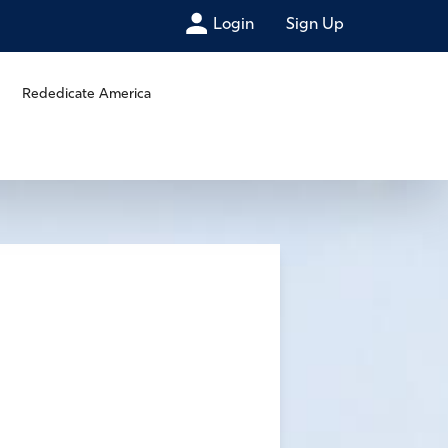
Login
Sign Up
Rededicate America