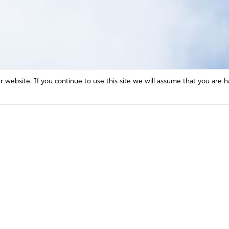
website. If you continue to use this site we will assume that you are h