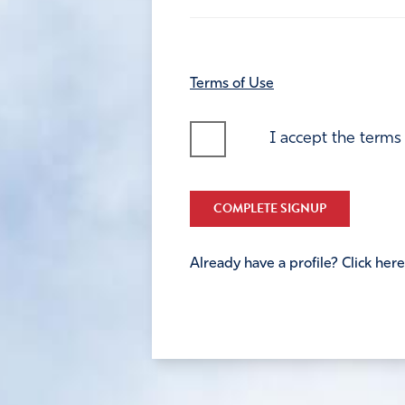
Terms of Use
I accept the terms
COMPLETE SIGNUP
Already have a profile? Click here