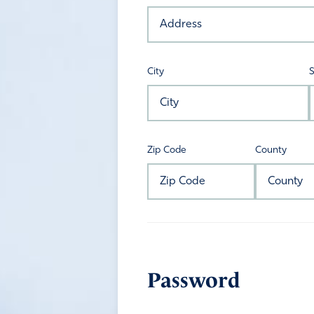
City
S
Zip Code
County
Password