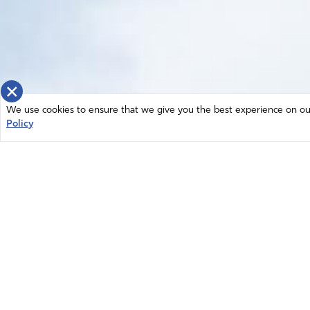
×
We use cookies to ensure that we give you the best experience on our 
Policy