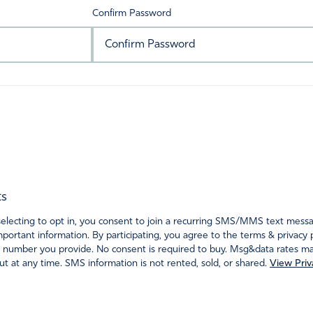
Confirm Password
ts
ecting to opt in, you consent to join a recurring SMS/MMS text messagi
portant information. By participating, you agree to the terms & privacy 
 number you provide. No consent is required to buy. Msg&data rates may
t at any time. SMS information is not rented, sold, or shared.
View Priv