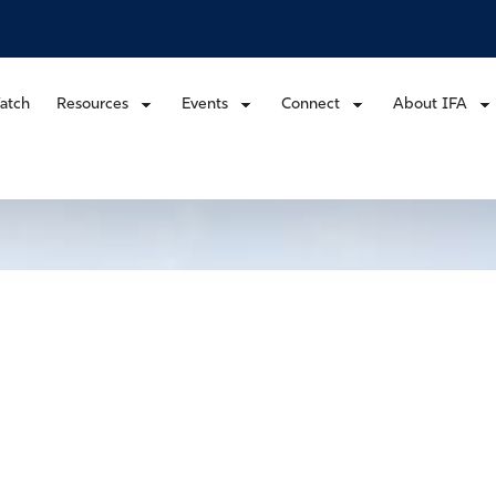
atch
Resources
Events
Connect
About IFA