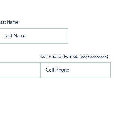
Last Name
Cell Phone (Format: (xxx) xxx-xxxx)