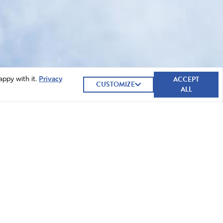
ACCEPT
appy with it.
Privacy
CUSTOMIZE
ALL