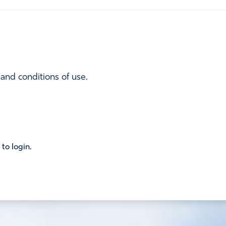
 and conditions of use.
 to login.