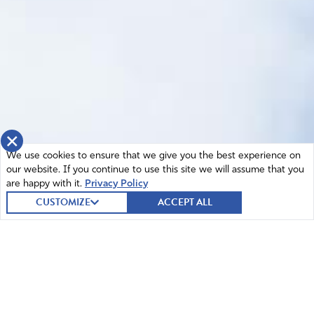
×
We use cookies to ensure that we give you the best experience on
our website. If you continue to use this site we will assume that you
are happy with it.
Privacy Policy
CUSTOMIZE
ACCEPT ALL