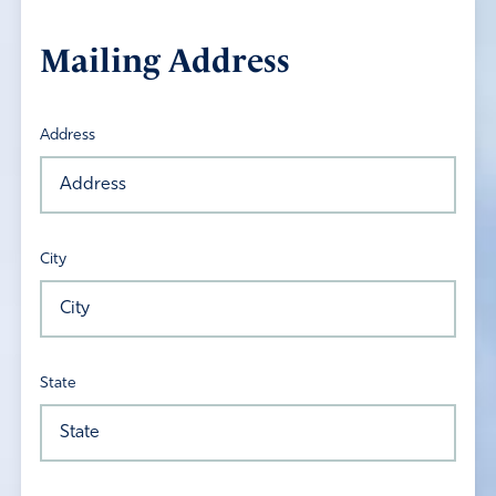
Mailing Address
Address
City
State