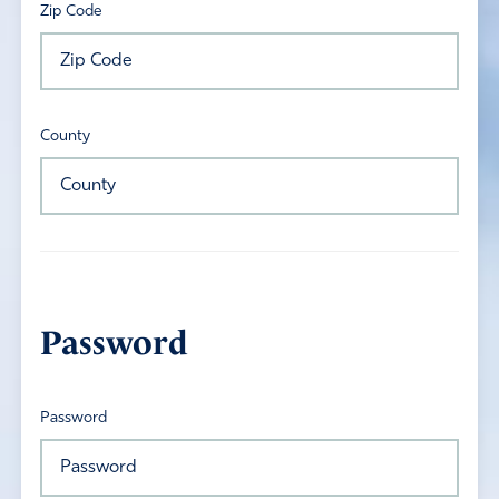
Zip Code
County
Password
Password