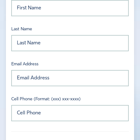
Last Name
Email Address
Cell Phone (Format: (xxx) xxx-xxxx)