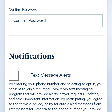
Confirm Password
Notifications
Text Message Alerts
By entering your phone number and selecting to opt in, you
consent to join a recurring SMS/MMS text messaging
program that will provide alerts, prayer requests, updates,
and other important information. By participating, you agree
to the terms & privacy policy for auto dialed messages from
Intercessors for America to the phone number you provide.