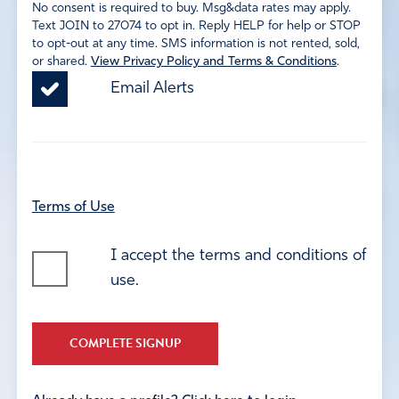
No consent is required to buy. Msg&data rates may apply.
Text JOIN to 27074 to opt in. Reply HELP for help or STOP
to opt-out at any time. SMS information is not rented, sold,
or shared.
View Privacy Policy and Terms & Conditions
.
Email Alerts
Terms of Use
I accept the terms and conditions of
use.
COMPLETE SIGNUP