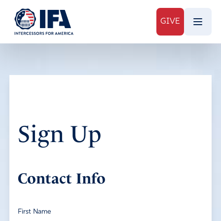
GIVE
Sign Up
Contact Info
First Name