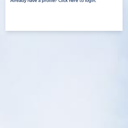
Already have a profile? Click here to login.