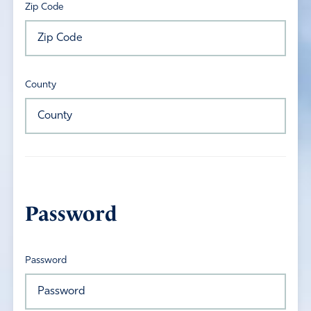
Zip Code
County
Password
Password