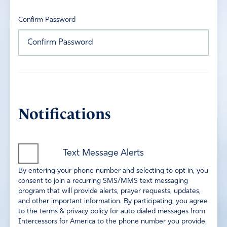
Confirm Password
Notifications
Text Message Alerts
By entering your phone number and selecting to opt in, you
consent to join a recurring SMS/MMS text messaging
program that will provide alerts, prayer requests, updates,
and other important information. By participating, you agree
to the terms & privacy policy for auto dialed messages from
Intercessors for America to the phone number you provide.