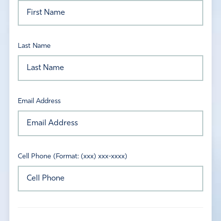
Last Name
Email Address
Cell Phone (Format: (xxx) xxx-xxxx)