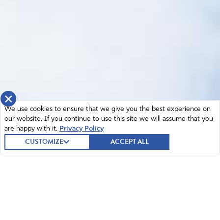
×
We use cookies to ensure that we give you the best experience on
our website. If you continue to use this site we will assume that you
are happy with it.
Privacy Policy
CUSTOMIZE
ACCEPT ALL