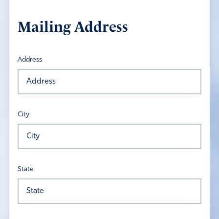
Mailing Address
Address
City
State