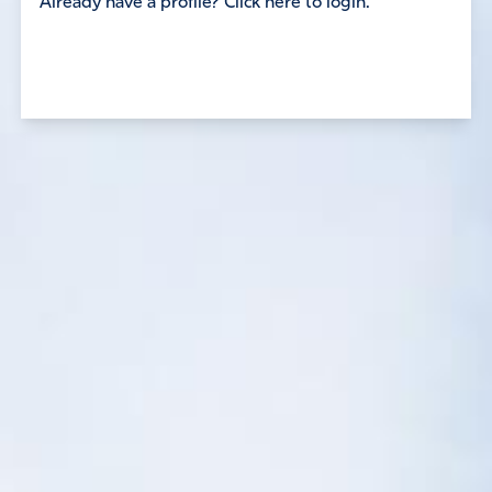
Already have a profile? Click here to login.