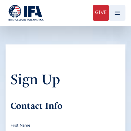
GIVE
Sign Up
Contact Info
First Name