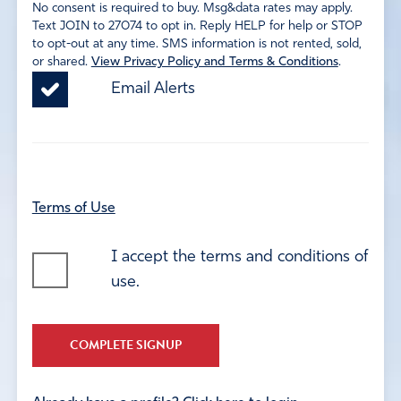
No consent is required to buy. Msg&data rates may apply.
Text JOIN to 27074 to opt in. Reply HELP for help or STOP
to opt-out at any time. SMS information is not rented, sold,
or shared.
View Privacy Policy and Terms & Conditions
.
Email Alerts
Terms of Use
I accept the terms and conditions of
use.
COMPLETE SIGNUP