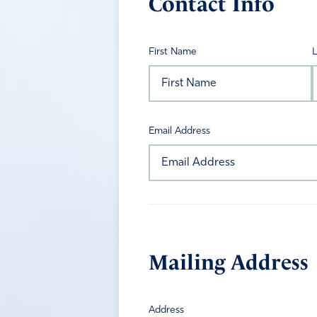
Contact Info
First Name
Email Address
Mailing Address
Address