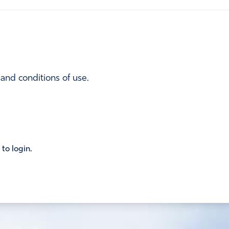
 and conditions of use.
 to login.