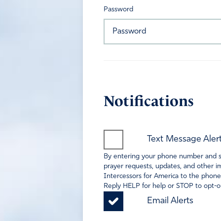
Password
Notifications
Text Message Aler
By entering your phone number and sel
prayer requests, updates, and other im
Intercessors for America to the phone
Reply HELP for help or STOP to opt-ou
Email Alerts