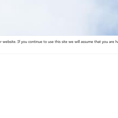
website. If you continue to use this site we will assume that you are h