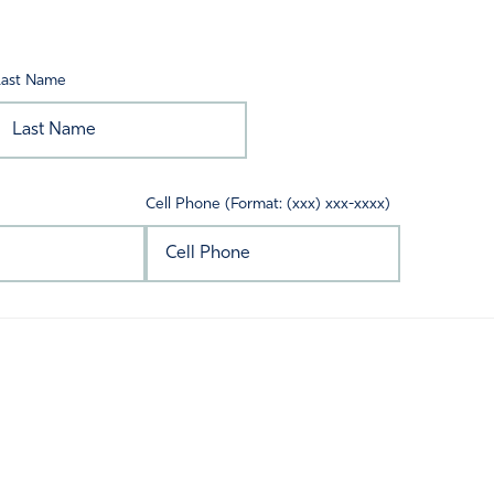
Last Name
Cell Phone (Format: (xxx) xxx-xxxx)