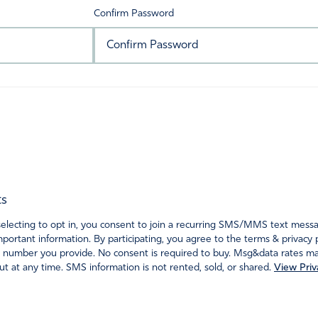
Confirm Password
ts
ecting to opt in, you consent to join a recurring SMS/MMS text messagi
portant information. By participating, you agree to the terms & privacy 
 number you provide. No consent is required to buy. Msg&data rates may
t at any time. SMS information is not rented, sold, or shared.
View Priv