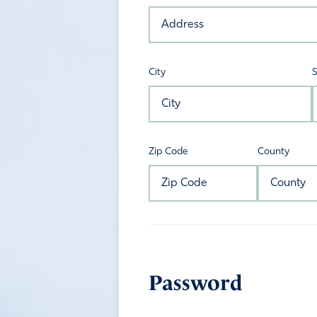
City
S
Zip Code
County
Password