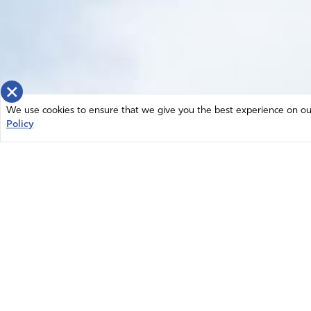
×
We use cookies to ensure that we give you the best experience on our 
Policy