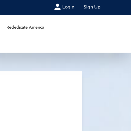
Login
Sign Up
Rededicate America