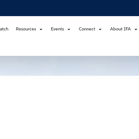
atch
Resources
Events
Connect
About IFA