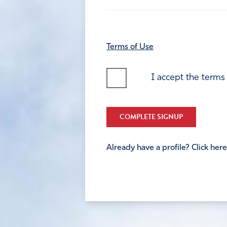
Terms of Use
I accept the terms
COMPLETE SIGNUP
Already have a profile? Click here