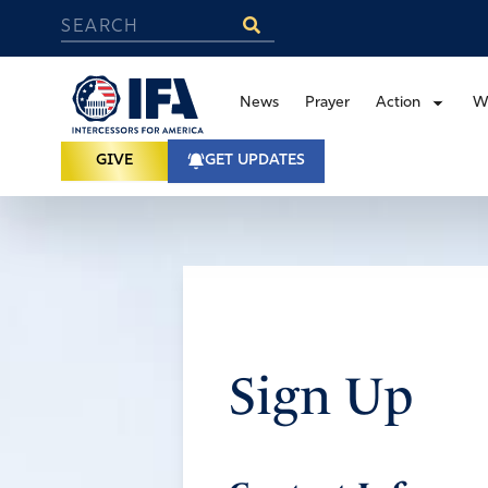
News
Prayer
Action
W
GIVE
GET UPDATES
Sign Up