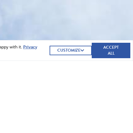
ACCEPT
appy with it.
Privacy
CUSTOMIZE
ALL