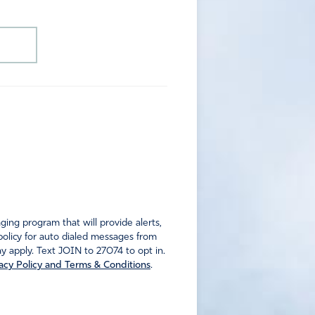
ng program that will provide alerts,
policy for auto dialed messages from
 apply. Text JOIN to 27074 to opt in.
acy Policy and Terms & Conditions
.