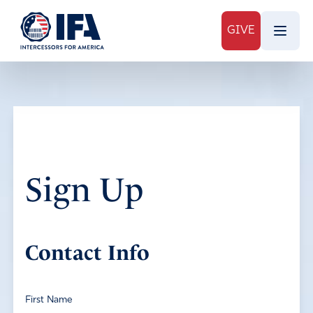
GIVE
Sign Up
Contact Info
First Name