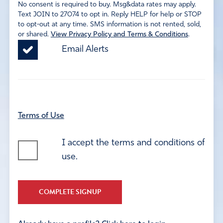
No consent is required to buy. Msg&data rates may apply.
Text JOIN to 27074 to opt in. Reply HELP for help or STOP
to opt-out at any time. SMS information is not rented, sold,
or shared.
View Privacy Policy and Terms & Conditions
.
Email Alerts
Terms of Use
I accept the terms and conditions of
use.
COMPLETE SIGNUP