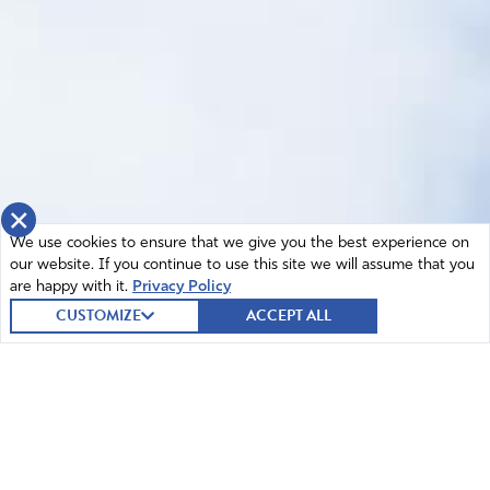
×
We use cookies to ensure that we give you the best experience on
our website. If you continue to use this site we will assume that you
are happy with it.
Privacy Policy
CUSTOMIZE
ACCEPT ALL