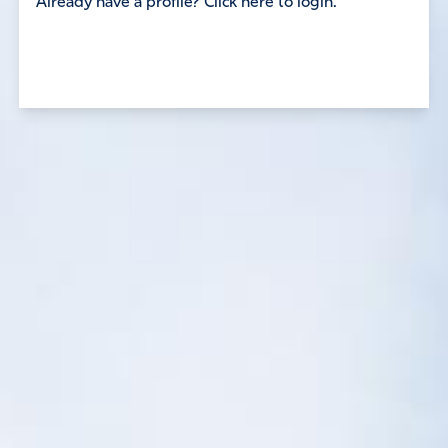
Already have a profile? Click here to login.