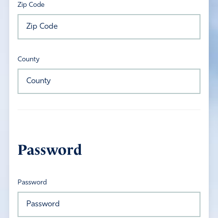
Zip Code
County
Password
Password