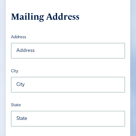
Mailing Address
Address
City
State