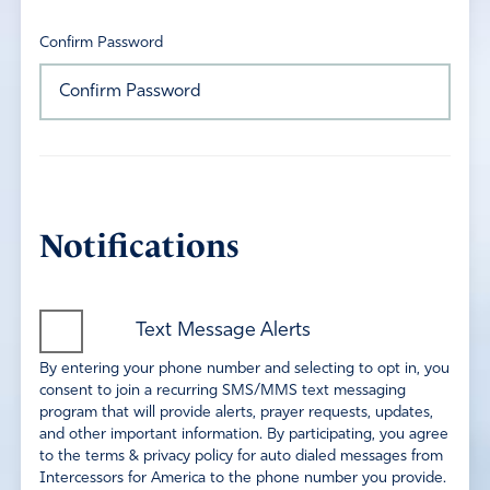
Confirm Password
Notifications
Text Message Alerts
By entering your phone number and selecting to opt in, you
consent to join a recurring SMS/MMS text messaging
program that will provide alerts, prayer requests, updates,
and other important information. By participating, you agree
to the terms & privacy policy for auto dialed messages from
Intercessors for America to the phone number you provide.