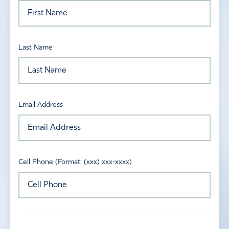
Last Name
Email Address
Cell Phone (Format: (xxx) xxx-xxxx)