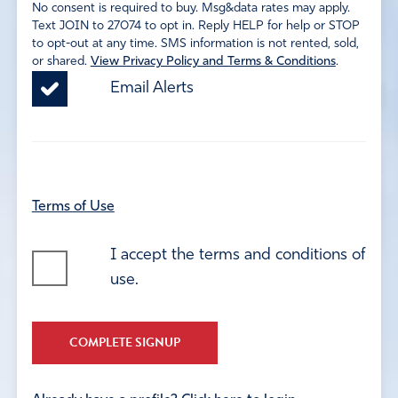
No consent is required to buy. Msg&data rates may apply.
Text JOIN to 27074 to opt in. Reply HELP for help or STOP
to opt-out at any time. SMS information is not rented, sold,
or shared.
View Privacy Policy and Terms & Conditions
.
Email Alerts
Terms of Use
I accept the terms and conditions of
use.
COMPLETE SIGNUP