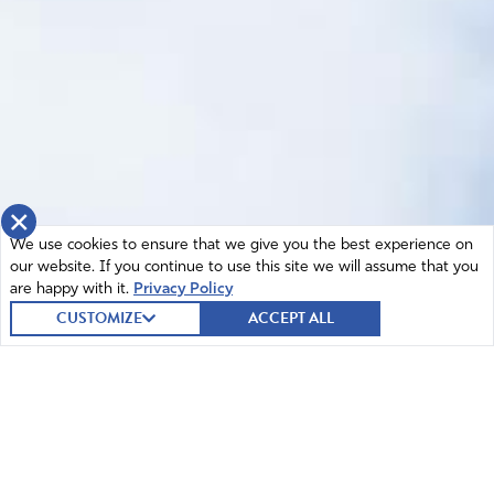
×
We use cookies to ensure that we give you the best experience on
our website. If you continue to use this site we will assume that you
are happy with it.
Privacy Policy
CUSTOMIZE
ACCEPT ALL