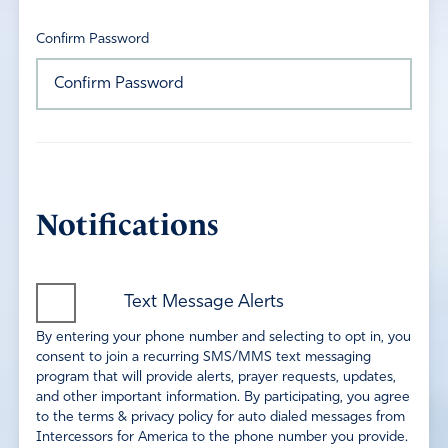
Confirm Password
Notifications
Text Message Alerts
By entering your phone number and selecting to opt in, you
consent to join a recurring SMS/MMS text messaging
program that will provide alerts, prayer requests, updates,
and other important information. By participating, you agree
to the terms & privacy policy for auto dialed messages from
Intercessors for America to the phone number you provide.