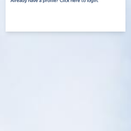
Already have a profile? Click here to login.