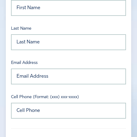
Last Name
Email Address
Cell Phone (Format: (xxx) xxx-xxxx)