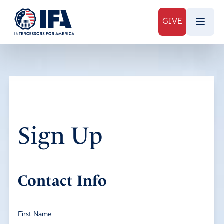
GIVE
Sign Up
Contact Info
First Name