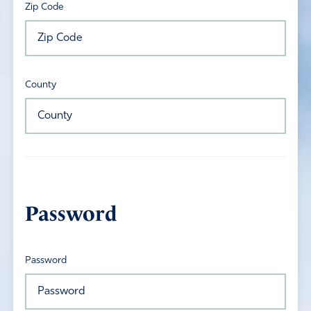
Zip Code
County
Password
Password