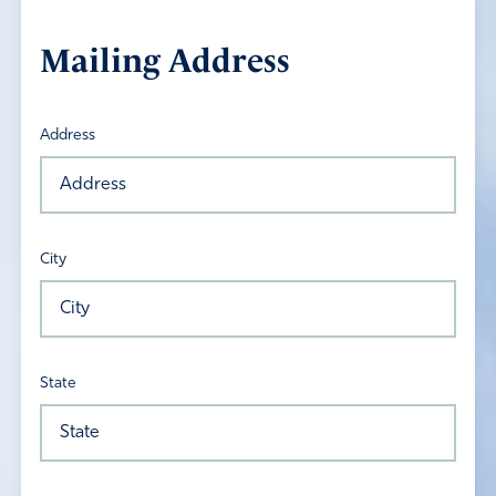
Mailing Address
Address
City
State