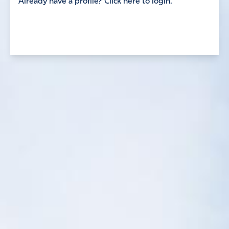
Already have a profile? Click here to login.