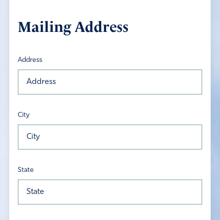
Mailing Address
Address
City
State