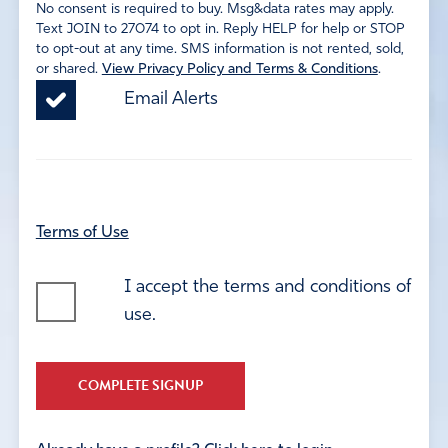
No consent is required to buy. Msg&data rates may apply.
Text JOIN to 27074 to opt in. Reply HELP for help or STOP
to opt-out at any time. SMS information is not rented, sold,
or shared.
View Privacy Policy and Terms & Conditions
.
Email Alerts
Terms of Use
I accept the terms and conditions of
use.
COMPLETE SIGNUP