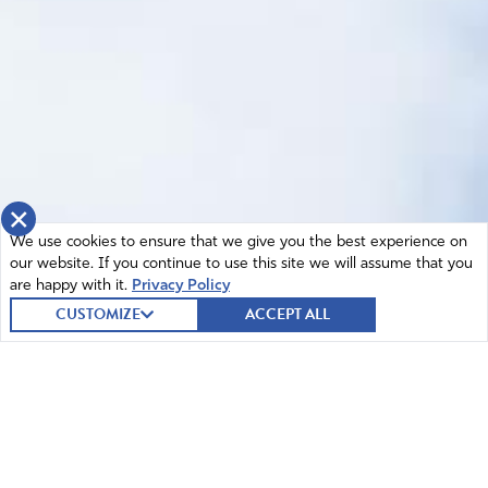
×
We use cookies to ensure that we give you the best experience on
our website. If you continue to use this site we will assume that you
are happy with it.
Privacy Policy
CUSTOMIZE
ACCEPT ALL