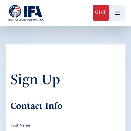
GIVE
Sign Up
Contact Info
First Name