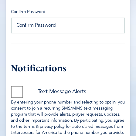
Confirm Password
Notifications
Text Message Alerts
By entering your phone number and selecting to opt in, you
consent to join a recurring SMS/MMS text messaging
program that will provide alerts, prayer requests, updates,
and other important information. By participating, you agree
to the terms & privacy policy for auto dialed messages from
Intercessors for America to the phone number you provide.