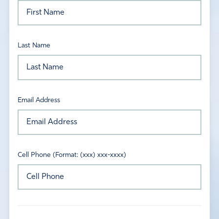
Last Name
Email Address
Cell Phone (Format: (xxx) xxx-xxxx)