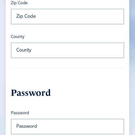
Zip Code
County
Password
Password