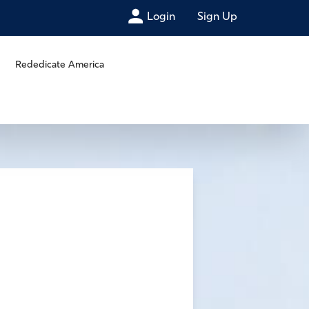
Login
Sign Up
Rededicate America