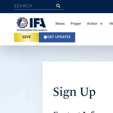
News
Prayer
Action
W
GIVE
GET UPDATES
Sign Up