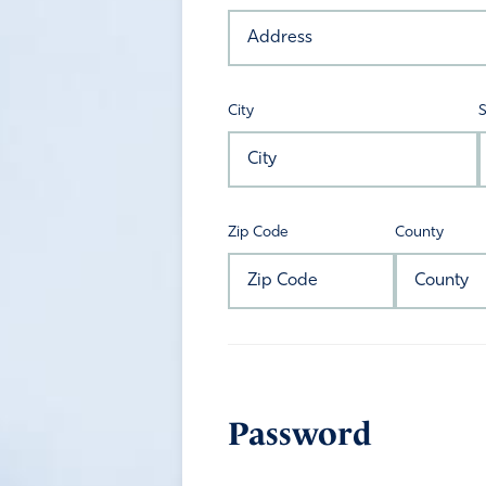
City
S
Zip Code
County
Password