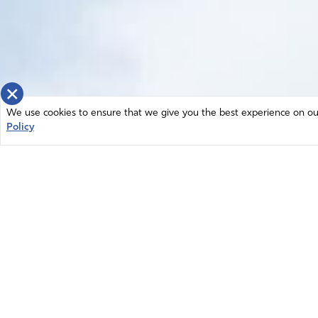
×
We use cookies to ensure that we give you the best experience on our 
Policy