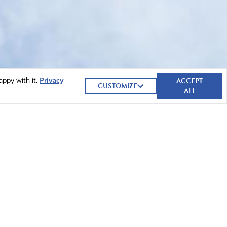
ACCEPT
appy with it.
Privacy
CUSTOMIZE
ALL