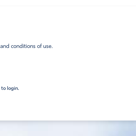
 and conditions of use.
 to login.