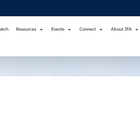
atch
Resources
Events
Connect
About IFA