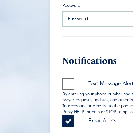
Password
Notifications
Text Message Aler
By entering your phone number and sel
prayer requests, updates, and other im
Intercessors for America to the phone
Reply HELP for help or STOP to opt-ou
Email Alerts