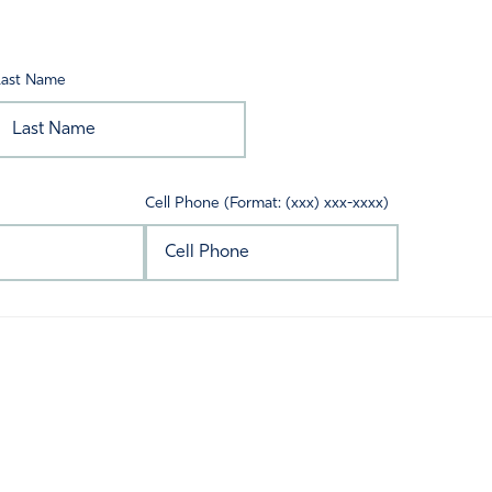
Last Name
Cell Phone (Format: (xxx) xxx-xxxx)