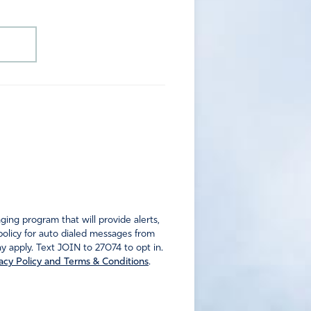
ng program that will provide alerts,
policy for auto dialed messages from
 apply. Text JOIN to 27074 to opt in.
acy Policy and Terms & Conditions
.