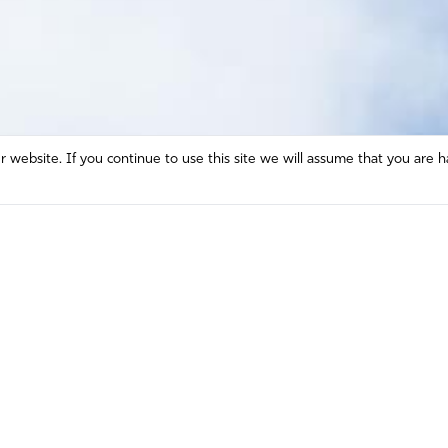
website. If you continue to use this site we will assume that you are h