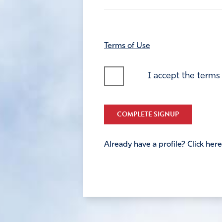
Terms of Use
I accept the terms
COMPLETE SIGNUP
Already have a profile? Click here