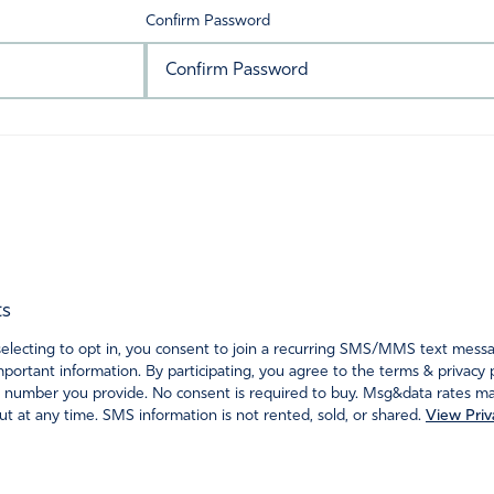
Confirm Password
ts
ecting to opt in, you consent to join a recurring SMS/MMS text messagi
portant information. By participating, you agree to the terms & privacy 
 number you provide. No consent is required to buy. Msg&data rates may
t at any time. SMS information is not rented, sold, or shared.
View Priv