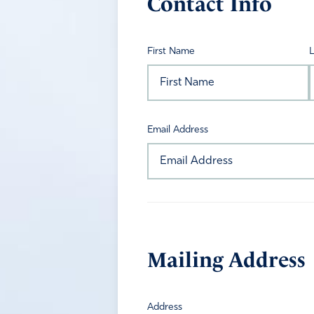
Contact Info
First Name
Email Address
Mailing Address
Address